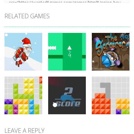
RELATED GAMES
arcade
arcade
arcade
Jetpack Santa
Brave Triangle
The Sorcerer
761
772
749
LEAVE A REPLY
arcade
arcade
arcade