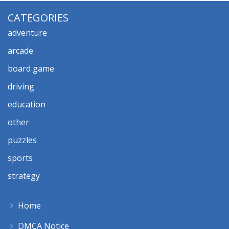
CATEGORIES
adventure
arcade
board game
driving
education
other
puzzles
sports
strategy
Home
DMCA Notice