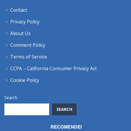
Contact
Privacy Policy
About Us
Comment Policy
Terms of Service
CCPA – California Consumer Privacy Act
Cookie Policy
Search
SEARCH