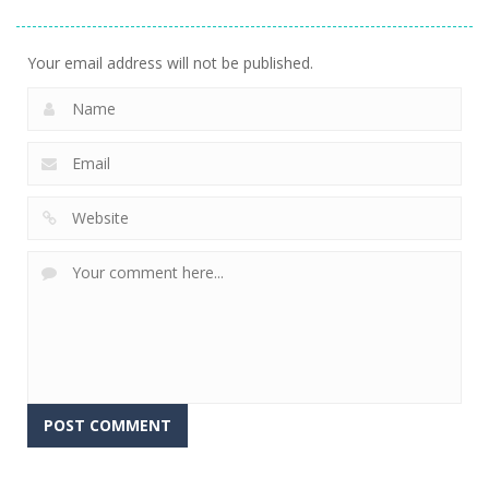
Tetroid
Circle Run
Tetrix
747
766
722
Your email address will not be published.