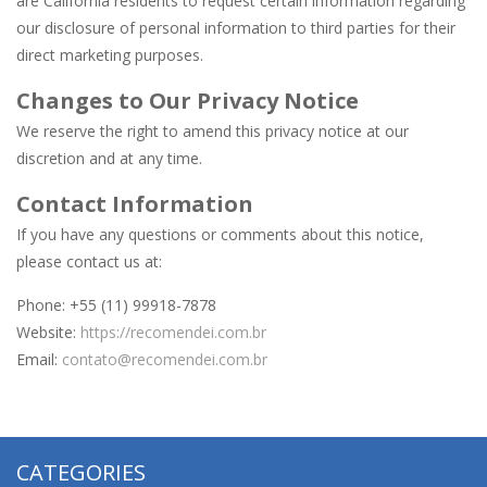
are California residents to request certain information regarding
our disclosure of personal information to third parties for their
direct marketing purposes.
Changes to Our Privacy Notice
We reserve the right to amend this privacy notice at our
discretion and at any time.
Contact Information
If you have any questions or comments about this notice,
please contact us at:
Phone: +55 (11) 99918-7878
Website:
https://recomendei.com.br
Email:
contato@recomendei.com.br
CATEGORIES