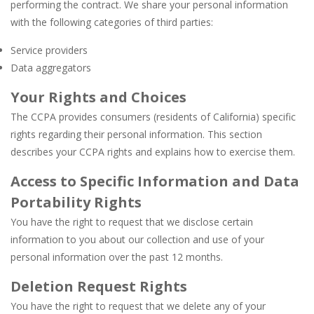
performing the contract. We share your personal information
with the following categories of third parties:
Service providers
Data aggregators
Your Rights and Choices
The CCPA provides consumers (residents of California) specific
rights regarding their personal information. This section
describes your CCPA rights and explains how to exercise them.
Access to Specific Information and Data
Portability Rights
You have the right to request that we disclose certain
information to you about our collection and use of your
personal information over the past 12 months.
Deletion Request Rights
You have the right to request that we delete any of your