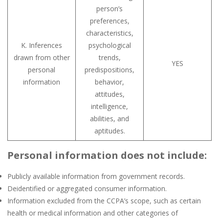
person’s
preferences,
characteristics,
K. Inferences
psychological
drawn from other
trends,
YES
personal
predispositions,
information
behavior,
attitudes,
intelligence,
abilities, and
aptitudes.
Personal information does not include:
Publicly available information from government records.
Deidentified or aggregated consumer information.
Information excluded from the CCPA’s scope, such as certain
health or medical information and other categories of