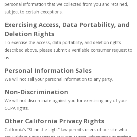
personal information that we collected from you and retained,
subject to certain exceptions.
Exercising Access, Data Portability, and
Deletion Rights
To exercise the access, data portability, and deletion rights
described above, please submit a verifiable consumer request to
us.
Personal Information Sales
We will not sell your personal information to any party.
Non-Discrimination
We will not discriminate against you for exercising any of your
CCPA rights.
Other California Privacy Rights
California’s “Shine the Light” law permits users of our site who