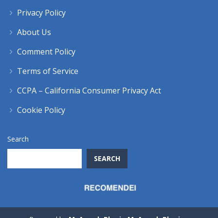
Privacy Policy
About Us
Comment Policy
Terms of Service
CCPA – California Consumer Privacy Act
Cookie Policy
Search
SEARCH