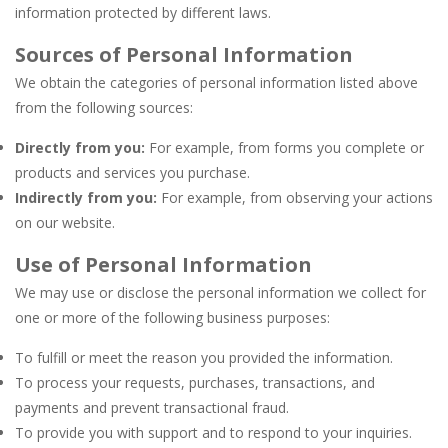
information protected by different laws.
Sources of Personal Information
We obtain the categories of personal information listed above
from the following sources:
Directly from you:
For example, from forms you complete or
products and services you purchase.
Indirectly from you:
For example, from observing your actions
on our website.
Use of Personal Information
We may use or disclose the personal information we collect for
one or more of the following business purposes:
To fulfill or meet the reason you provided the information.
To process your requests, purchases, transactions, and
payments and prevent transactional fraud.
To provide you with support and to respond to your inquiries.