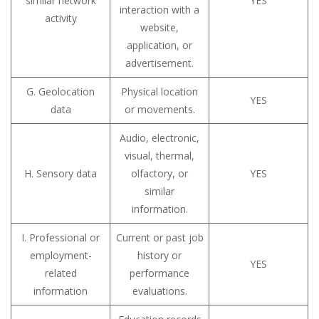
similar network
YES
interaction with a
activity
website,
application, or
advertisement.
G. Geolocation
Physical location
YES
data
or movements.
Audio, electronic,
visual, thermal,
H. Sensory data
olfactory, or
YES
similar
information.
I. Professional or
Current or past job
employment-
history or
YES
related
performance
information
evaluations.