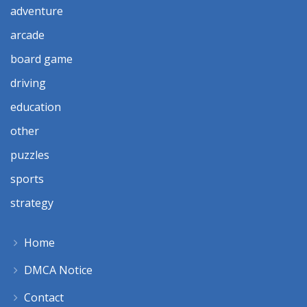
adventure
arcade
board game
driving
education
other
puzzles
sports
strategy
Home
DMCA Notice
Contact