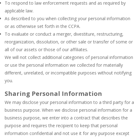
To respond to law enforcement requests and as required by
applicable law.
As described to you when collecting your personal information
or as otherwise set forth in the CCPA.
To evaluate or conduct a merger, divestiture, restructuring,
reorganization, dissolution, or other sale or transfer of some or
all of our assets or those of our affiliates.
We will not collect additional categories of personal information
or use the personal information we collected for materially
different, unrelated, or incompatible purposes without notifying
you.
Sharing Personal Information
We may disclose your personal information to a third party for a
business purpose. When we disclose personal information for a
business purpose, we enter into a contract that describes the
purpose and requires the recipient to keep that personal
information confidential and not use it for any purpose except