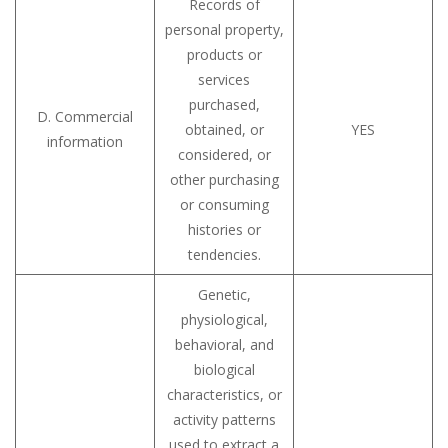
Records of
personal property,
products or
services
purchased,
D. Commercial
obtained, or
YES
information
considered, or
other purchasing
or consuming
histories or
tendencies.
Genetic,
physiological,
behavioral, and
biological
characteristics, or
activity patterns
used to extract a