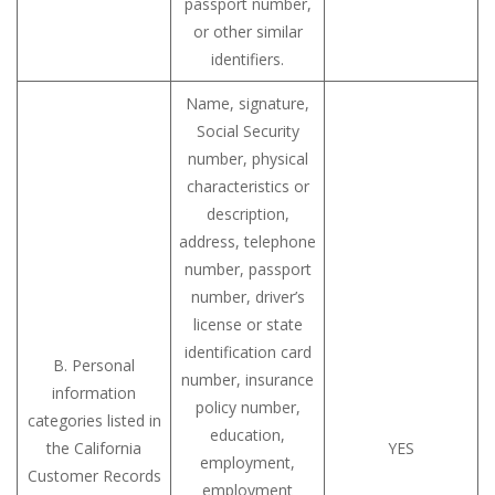
passport number,
or other similar
identifiers.
Name, signature,
Social Security
number, physical
characteristics or
description,
address, telephone
number, passport
number, driver’s
license or state
identification card
B. Personal
number, insurance
information
policy number,
categories listed in
education,
the California
YES
employment,
Customer Records
employment