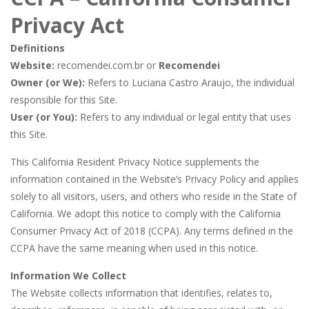
Butterfly Bash
-
Cute little puzzle game where the goal is to turn all the bugs into butterflies by dropping flowers on the bugs. All the...
Privacy Act
Word Candy
-
The goal of the game Word Candy is to make words out of the given letters – similar to boggle. Are you up for this...
Definitions
Zombie Getaway
-
Run for your life in this fast-paced scrolling arcade game! Collect bonuses and dodge strolling zombies while running to...
Website:
recomendei.com.br or
Recomendei
Owner (or We):
Refers to Luciana Castro Araujo, the individual
Zombilliards
-
Can you really combine pool and zombies? Of course you can! Avoid Zombie limbs and pot all the balls! (Oh and look out for...
responsible for this Site.
The Sorcerer
-
In this online HTML5 game you are a brave triangle exploring the world. Gameplay is really simple, you need to steer the...
User (or You):
Refers to any individual or legal entity that uses
this Site.
Jetpack Santa
-
He Santa! Strap up your jetpack and start picking up presents. In this arcade style HTML5 game you are Santaclaus and you...
This California Resident Privacy Notice supplements the
information contained in the Website’s Privacy Policy and applies
solely to all visitors, users, and others who reside in the State of
California. We adopt this notice to comply with the California
Consumer Privacy Act of 2018 (CCPA). Any terms defined in the
CCPA have the same meaning when used in this notice.
Information We Collect
The Website collects information that identifies, relates to,