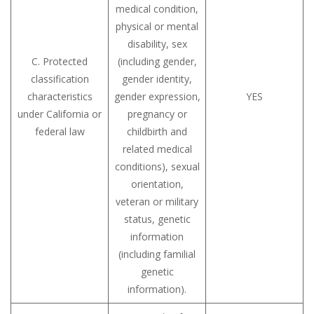
medical condition,
physical or mental
disability, sex
C. Protected
(including gender,
classification
gender identity,
characteristics
gender expression,
YES
under California or
pregnancy or
federal law
childbirth and
related medical
conditions), sexual
orientation,
veteran or military
status, genetic
information
(including familial
genetic
information).