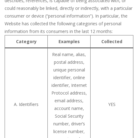
describes, references, is capable of being associated with, or
could reasonably be linked, directly or indirectly, with a particular
consumer or device (“personal information”). In particular, the
Website has collected the following categories of personal
information from its consumers in the last 12 months:
Category
Examples
Collected
Real name, alias,
postal address,
unique personal
identifier, online
identifier, Internet
Protocol address,
email address,
A. Identifiers
YES
account name,
Social Security
number, driver’s
license number,