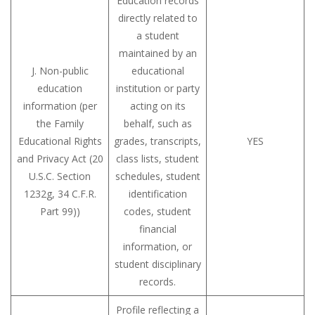
Education records
directly related to
a student
maintained by an
J. Non-public
educational
education
institution or party
information (per
acting on its
the Family
behalf, such as
Educational Rights
grades, transcripts,
YES
and Privacy Act (20
class lists, student
U.S.C. Section
schedules, student
1232g, 34 C.F.R.
identification
Part 99))
codes, student
financial
information, or
student disciplinary
records.
Profile reflecting a