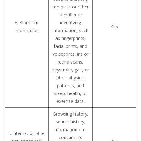
template or other
identifier or
E. Biometric
identifying
YES
information
information, such
as fingerprints,
facial prints, and
voiceprints, iris or
retina scans,
keystroke, gait, or
other physical
patterns, and
sleep, health, or
exercise data.
Browsing history,
search history,
information on a
F. Internet or other
consumer’s