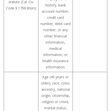
statute (Cal. Civ.
history, bank
Code § 1798.80(e))
account number,
credit card
number, debit card
number, or any
other financial
information,
medical
information, or
health insurance
information.
Age (40 years or
older), race, color,
ancestry, national
origin, citizenship,
religion or creed,
marital status,