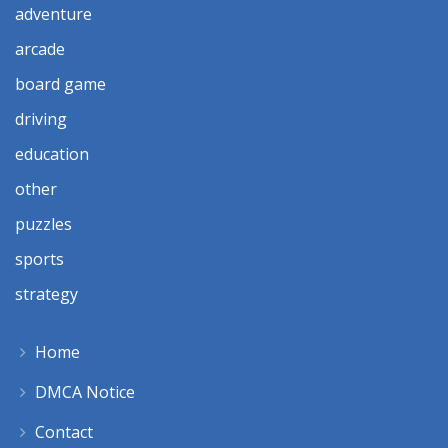
adventure
arcade
board game
driving
education
other
puzzles
sports
strategy
Home
DMCA Notice
Contact