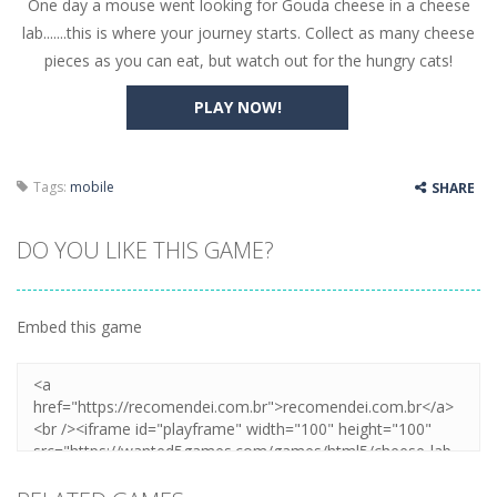
One day a mouse went looking for Gouda cheese in a cheese
Butterfly Bash
-
Cute little puzzle game where the goal is to turn all the bugs into butterflies by dropping flowers on the bugs. All the...
lab.......this is where your journey starts. Collect as many cheese
Word Candy
-
The goal of the game Word Candy is to make words out of the given letters – similar to boggle. Are you up for this...
pieces as you can eat, but watch out for the hungry cats!
Zombie Getaway
-
Run for your life in this fast-paced scrolling arcade game! Collect bonuses and dodge strolling zombies while running to...
PLAY NOW!
Zombilliards
-
Can you really combine pool and zombies? Of course you can! Avoid Zombie limbs and pot all the balls! (Oh and look out for...
The Sorcerer
-
In this online HTML5 game you are a brave triangle exploring the world. Gameplay is really simple, you need to steer the...
Tags:
mobile
SHARE
Jetpack Santa
-
He Santa! Strap up your jetpack and start picking up presents. In this arcade style HTML5 game you are Santaclaus and you...
DO YOU LIKE THIS GAME?
Embed this game