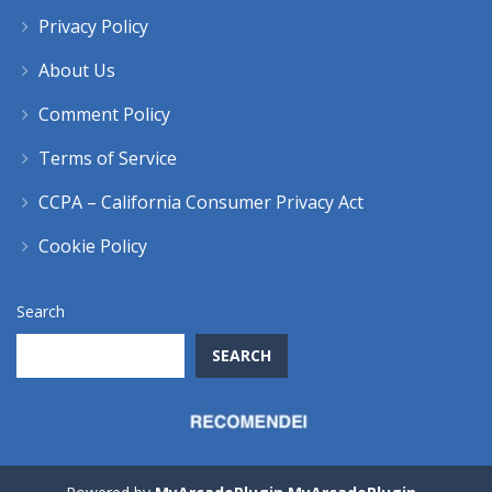
Privacy Policy
About Us
Comment Policy
Terms of Service
CCPA – California Consumer Privacy Act
Cookie Policy
Search
SEARCH