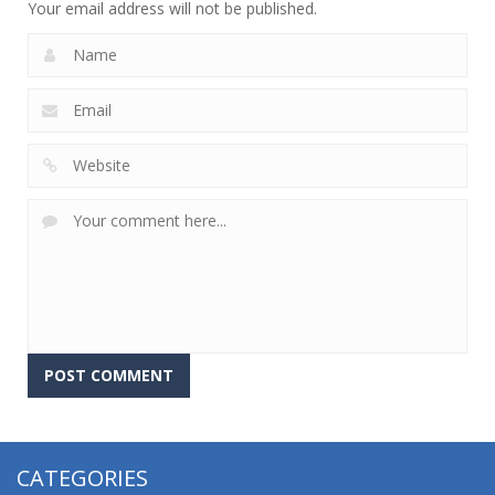
Your email address will not be published.
CATEGORIES