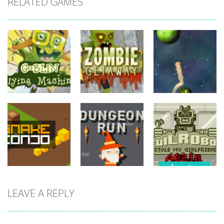
RELATED GAMES
adventure
adventure
adventure
Goblin Flying
Zombie
Planet
Machine
Getaway
Explorer
743
771
800
adventure
Evil Robot
LEAVE A REPLY
adventure
adventure
Stole My
Snake Condo
Dungeon Run
Girlfriend
723
704
720