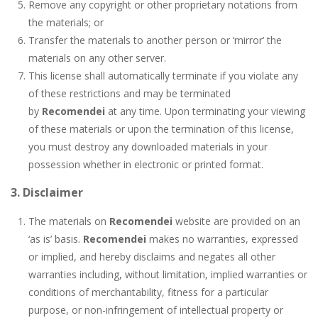
Remove any copyright or other proprietary notations from
the materials; or
Transfer the materials to another person or ‘mirror’ the
materials on any other server.
This license shall automatically terminate if you violate any
of these restrictions and may be terminated
by
Recomendei
at any time. Upon terminating your viewing
of these materials or upon the termination of this license,
you must destroy any downloaded materials in your
possession whether in electronic or printed format.
3. Disclaimer
The materials on
Recomendei
website are provided on an
‘as is’ basis.
Recomendei
makes no warranties, expressed
or implied, and hereby disclaims and negates all other
warranties including, without limitation, implied warranties or
conditions of merchantability, fitness for a particular
purpose, or non-infringement of intellectual property or