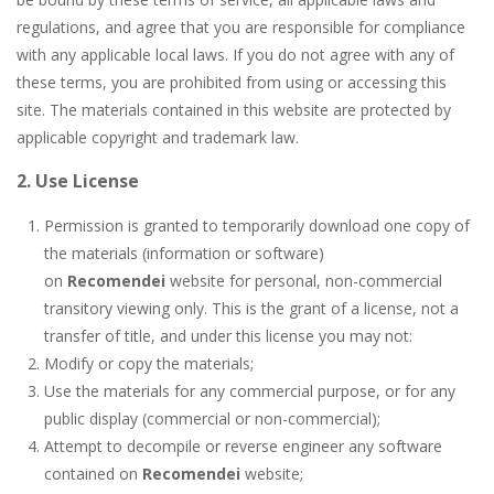
Butterfly Bash
-
Cute little puzzle game where the goal is to turn all the bugs into butterflies by dropping flowers on the bugs. All the...
regulations, and agree that you are responsible for compliance
Word Candy
-
The goal of the game Word Candy is to make words out of the given letters – similar to boggle. Are you up for this...
with any applicable local laws. If you do not agree with any of
these terms, you are prohibited from using or accessing this
Zombie Getaway
-
Run for your life in this fast-paced scrolling arcade game! Collect bonuses and dodge strolling zombies while running to...
site. The materials contained in this website are protected by
applicable copyright and trademark law.
Zombilliards
-
Can you really combine pool and zombies? Of course you can! Avoid Zombie limbs and pot all the balls! (Oh and look out for...
2. Use License
The Sorcerer
-
In this online HTML5 game you are a brave triangle exploring the world. Gameplay is really simple, you need to steer the...
Permission is granted to temporarily download one copy of
Jetpack Santa
-
He Santa! Strap up your jetpack and start picking up presents. In this arcade style HTML5 game you are Santaclaus and you...
the materials (information or software)
on
Recomendei
website for personal, non-commercial
transitory viewing only. This is the grant of a license, not a
transfer of title, and under this license you may not:
Modify or copy the materials;
Use the materials for any commercial purpose, or for any
public display (commercial or non-commercial);
Attempt to decompile or reverse engineer any software
contained on
Recomendei
website;