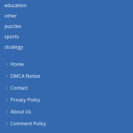
education
other
puzzles
sports
strategy
Home
DMCA Notice
Contact
Privacy Policy
About Us
Comment Policy