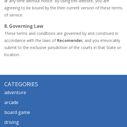
at any time without notice. By using this website, you are
agreeing to be bound by the then current version of these terms
of service.
8. Governing Law
These terms and conditions are governed by and construed in
accordance with the laws of
Recomendei
, and you irrevocably
submit to the exclusive jurisdiction of the courts in that State or
location.
CATEGORIES
adventure
arcade
board game
driving