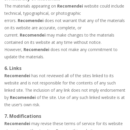
The materials appearing on
Recomendei
website could include
technical, typographical, or photographic
errors.
Recomendei
does not warrant that any of the materials
on its website are accurate, complete, or
current.
Recomendei
may make changes to the materials
contained on its website at any time without notice.
However,
Recomendei
does not make any commitment to
update the materials.
6. Links
Recomendei
has not reviewed all of the sites linked to its
website and is not responsible for the contents of any such
linked site. The inclusion of any link does not imply endorsement
by
Recomendei
of the site. Use of any such linked website is at
the user’s own risk.
7. Modifications
Recomendei
may revise these terms of service for its website