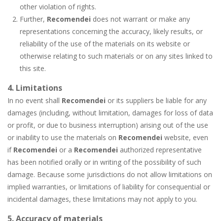
other violation of rights.
Further,
Recomendei
does not warrant or make any
representations concerning the accuracy, likely results, or
reliability of the use of the materials on its website or
otherwise relating to such materials or on any sites linked to
this site.
4. Limitations
In no event shall
Recomendei
or its suppliers be liable for any
damages (including, without limitation, damages for loss of data
or profit, or due to business interruption) arising out of the use
or inability to use the materials on
Recomendei
website, even
if
Recomendei
or a
Recomendei
authorized representative
has been notified orally or in writing of the possibility of such
damage. Because some jurisdictions do not allow limitations on
implied warranties, or limitations of liability for consequential or
incidental damages, these limitations may not apply to you.
5. Accuracy of materials