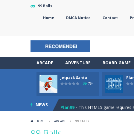
99 Balls
Home
DMCA Notice
Contact
Pr
ARCADE
ADVENTURE
BOARD GAME
Jetpack Santa
Pla
The Sorcerer
-
In this online HTML5 
764
Jetpack Santa
-
He Santa! Strap up 
NEWS
Plan99
-
This HTML5 game requires ski
Cheese Lab
-
One day a mouse went l
HOME
/
ARCADE
/
99 BALLS
Goblin Flying Machine
-
Fly higher t
99 Balls