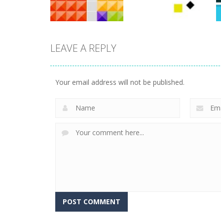
764
777
LEAVE A REPLY
arcade
arcade
Tetrix
Wonder Brick
Your email address will not be published.
725
788