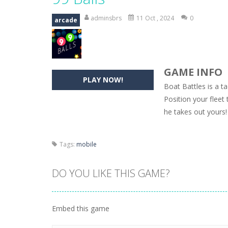
Hide Caesar
-
Hide Caesar 2 is a cha
adminsbrs
11 Oct , 2024
0
arcade
Butterfly Bash
-
Cute little puzzle g
Word Candy
-
The goal of the game W
GAME INFO
Zombie Getaway
-
Run for your life
PLAY NOW!
Boat Battles is a 
Zombilliards
-
Can you really combin
Position your fleet
he takes out yours!
The Sorcerer
-
In this online HTML5 
Jetpack Santa
-
He Santa! Strap up 
Tags:
mobile
DO YOU LIKE THIS GAME?
Embed this game