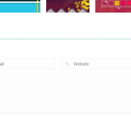
752
749
arcade
arcade
arcade
WireBuzz
Space Pilot
Tetroid 2
765
768