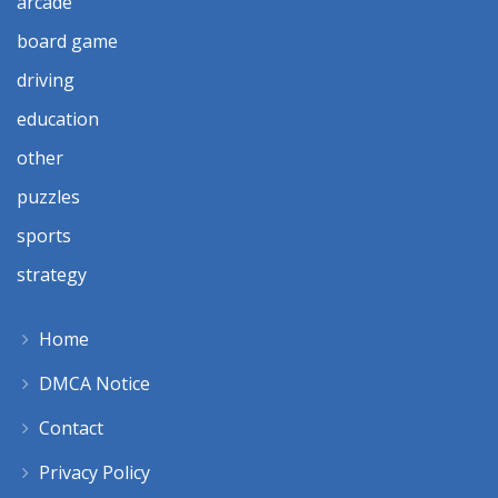
arcade
board game
driving
education
other
puzzles
sports
strategy
Home
DMCA Notice
Contact
Privacy Policy