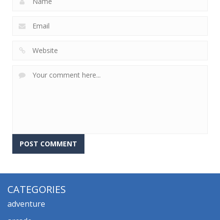
CATEGORIES
adventure