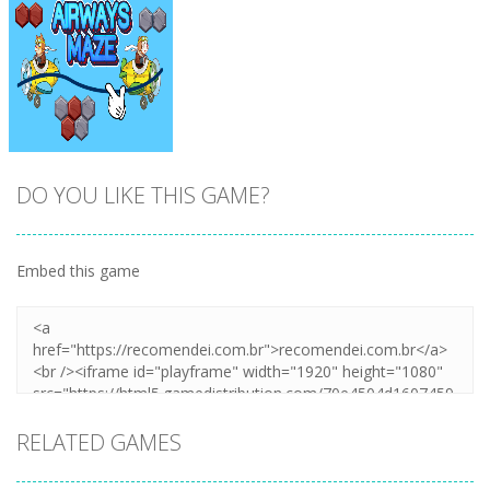
DO YOU LIKE THIS GAME?
Embed this game
Zoom
PLAY
RELATED GAMES