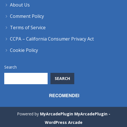
About Us
Comment Policy
Terms of Service
CCPA – California Consumer Privacy Act
Cookie Policy
Search
SEARCH
Powered by
MyArcadePlugin MyArcadePlugin -
WordPress Arcade