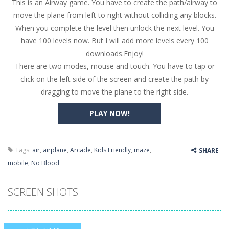
This is an Airway game. You have to create the path/airway to
Butterfly Bash
-
Cute little puzzle game where the goal is to turn all the bugs into butterflies by dropping flowers on the bugs. All the...
move the plane from left to right without colliding any blocks.
Word Candy
-
The goal of the game Word Candy is to make words out of the given letters – similar to boggle. Are you up for this...
When you complete the level then unlock the next level. You
have 100 levels now. But I will add more levels every 100
Zombie Getaway
-
Run for your life in this fast-paced scrolling arcade game! Collect bonuses and dodge strolling zombies while running to...
downloads.Enjoy!
Zombilliards
-
Can you really combine pool and zombies? Of course you can! Avoid Zombie limbs and pot all the balls! (Oh and look out for...
There are two modes, mouse and touch. You have to tap or
click on the left side of the screen and create the path by
The Sorcerer
-
In this online HTML5 game you are a brave triangle exploring the world. Gameplay is really simple, you need to steer the...
dragging to move the plane to the right side.
Jetpack Santa
-
He Santa! Strap up your jetpack and start picking up presents. In this arcade style HTML5 game you are Santaclaus and you...
PLAY NOW!
Tags:
air
,
airplane
,
Arcade
,
Kids Friendly
,
maze
,
SHARE
mobile
,
No Blood
SCREEN SHOTS