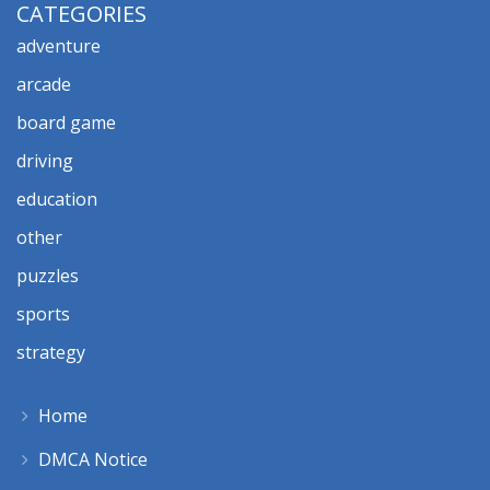
CATEGORIES
adventure
arcade
board game
driving
education
other
puzzles
sports
strategy
Home
DMCA Notice