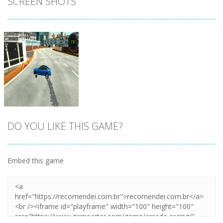
SCREEN SHOTS
DO YOU LIKE THIS GAME?
Embed this game
Zoom
PLAY