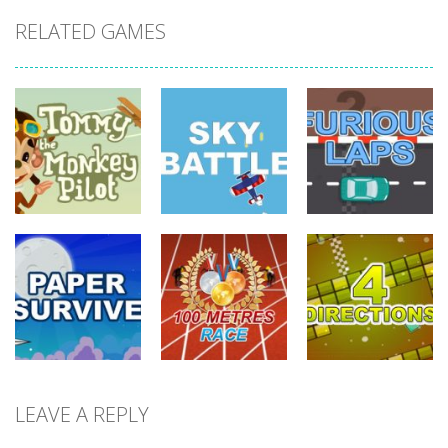
RELATED GAMES
driving
driving
driving
Tommy The
Monkey Pilot
Sky Battle
Furious Laps
738
682
727
driving
LEAVE A REPLY
driving
driving
100 Meters
Paper Survive
Race
4 Directions