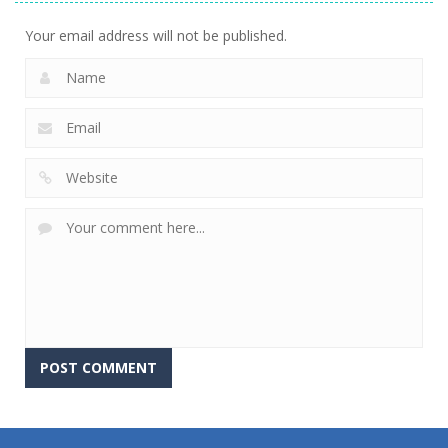
702
675
631
Your email address will not be published.