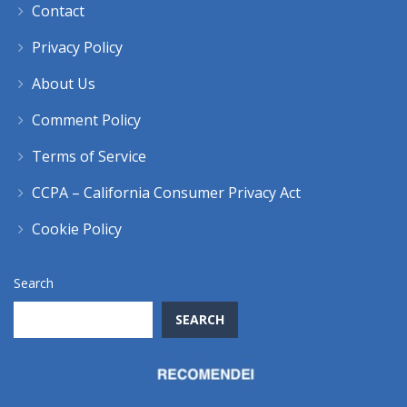
Contact
Privacy Policy
About Us
Comment Policy
Terms of Service
CCPA – California Consumer Privacy Act
Cookie Policy
Search
SEARCH