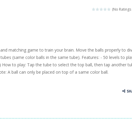
llenging puzzle game. Place the objects in such a way that Caesar is n
(No Ratings 
ame where the goal is to turn all the bugs into butterflies by dropping f
ord Candy is to make words out of the given letters – similar to boggl
 in this fast-paced scrolling arcade game! Collect bonuses and dodge st
 and matching game to train your brain. Move the balls properly to di
e pool and zombies? Of course you can! Avoid Zombie limbs and pot all
ubes (same color balls in the same tube). Features: - 50 levels to play
k) How to play: Tap the tube to select the top ball, then tap another t
game you are a brave triangle exploring the world. Gameplay is really 
ote: A ball can only be placed on top of a same color ball.
your jetpack and start picking up presents. In this arcade style HTML
SH