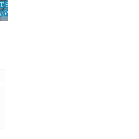
le
716
716