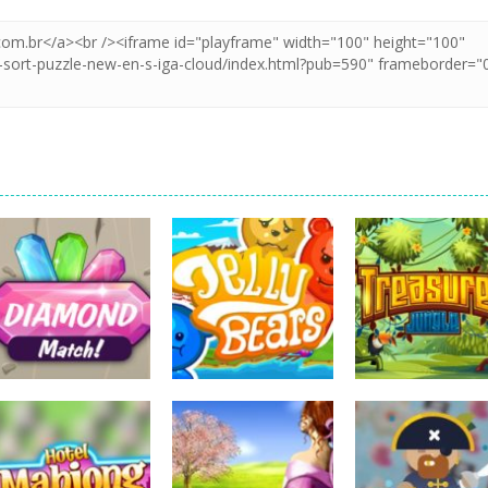
board game
board game
board game