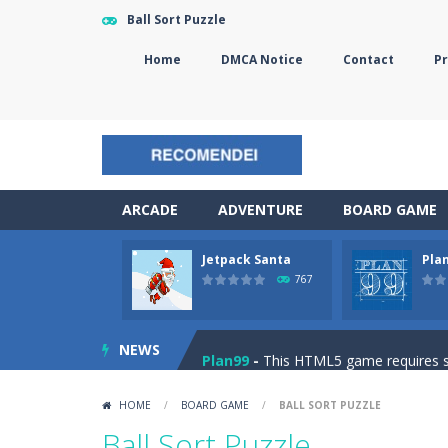
Ball Sort Puzzle
Home
DMCA Notice
Contact
Pr
ARCADE
ADVENTURE
BOARD GAME
Jetpack Santa
Pla
The Sorcerer
-
In this online HTML5 
767
Jetpack Santa
-
He Santa! Strap up 
NEWS
Plan99
-
This HTML5 game requires ski
Cheese Lab
-
One day a mouse went l
HOME
/
BOARD GAME
/
BALL SORT PUZZLE
Goblin Flying Machine
-
Fly higher t
Ball Sort Puzzle