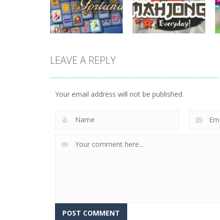
Spotle
Donuts!
727
708
LEAVE A REPLY
board game
Mahjong
board game
Mahjong Fortuna
Everyday
Your email address will not be published.
679
660