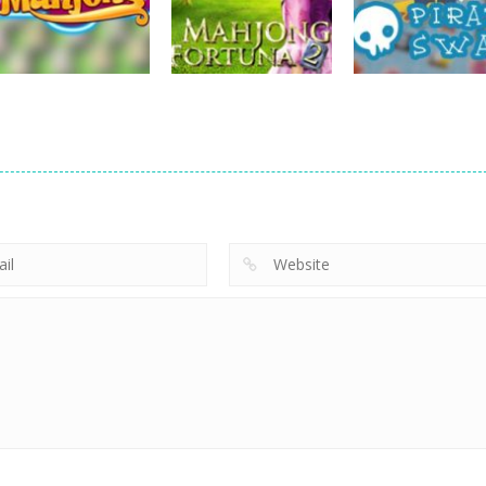
Diamonds Match
Jelly Bears
Treasures Jung
719
707
board game
Mahjong Fortuna
board game
board game
Hotel Mahjong
2
Pirate Swap
673
701