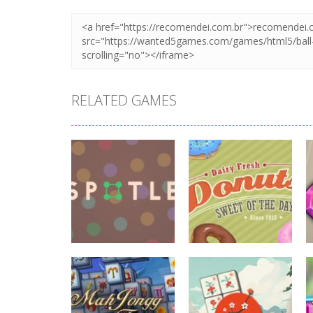
RELATED GAMES
board game
board game