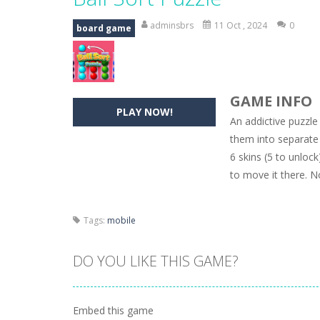
Hide Caesar
-
Hide Caesar 2 is a cha
adminsbrs
11 Oct , 2024
0
board game
Butterfly Bash
-
Cute little puzzle g
Word Candy
-
The goal of the game W
GAME INFO
Zombie Getaway
-
Run for your life
PLAY NOW!
An addictive puzzle
Zombilliards
-
Can you really combin
them into separate t
6 skins (5 to unloc
The Sorcerer
-
In this online HTML5 
to move it there. N
Jetpack Santa
-
He Santa! Strap up 
Tags:
mobile
DO YOU LIKE THIS GAME?
Embed this game