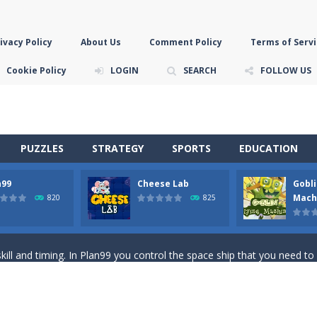
ivacy Policy
About Us
Comment Policy
Terms of Servi
Cookie Policy
LOGIN
SEARCH
FOLLOW US
PUZZLES
STRATEGY
SPORTS
EDUCATION
n99
Cheese Lab
Gobli
game you are a brave triangle exploring the world. Gameplay is really 
Mach
820
825
your jetpack and start picking up presents. In this arcade style HTML
ll and timing. In Plan99 you control the space ship that you need to
ooking for Gouda cheese in a cheese lab…….this is where your journey 
han the sky! Control this crazy flying goblin and help him reach the sta