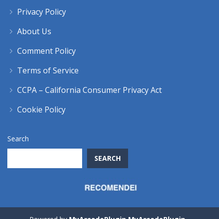
Privacy Policy
About Us
Comment Policy
Terms of Service
CCPA – California Consumer Privacy Act
Cookie Policy
Search
SEARCH