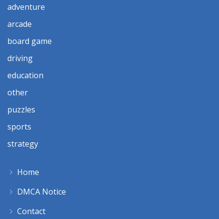
adventure
arcade
board game
driving
education
other
puzzles
sports
strategy
Home
DMCA Notice
Contact