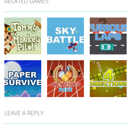
RELATED GAMES
driving
driving
driving
Tommy The
Monkey Pilot
Sky Battle
Furious Laps
742
688
733
driving
LEAVE A REPLY
driving
driving
100 Meters
Paper Survive
Race
4 Directions
707
680
636