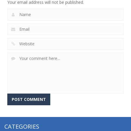
Your email address will not be published.
CATEGORIES