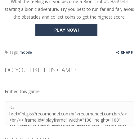
What the feeling is if you become a Bionic robot. Hah! let's
Butterfly Bash
-
Cute little puzzle game where the goal is to turn all the bugs into butterflies by dropping flowers on the bugs. All the...
starting a bionic adventure. Try you best to run far and far, avoid
Word Candy
-
The goal of the game Word Candy is to make words out of the given letters – similar to boggle. Are you up for this...
the obstacles and collect coins to get the highest score!
Zombie Getaway
-
Run for your life in this fast-paced scrolling arcade game! Collect bonuses and dodge strolling zombies while running to...
PLAY NOW!
Zombilliards
-
Can you really combine pool and zombies? Of course you can! Avoid Zombie limbs and pot all the balls! (Oh and look out for...
The Sorcerer
-
In this online HTML5 game you are a brave triangle exploring the world. Gameplay is really simple, you need to steer the...
Tags:
mobile
SHARE
Jetpack Santa
-
He Santa! Strap up your jetpack and start picking up presents. In this arcade style HTML5 game you are Santaclaus and you...
DO YOU LIKE THIS GAME?
Embed this game