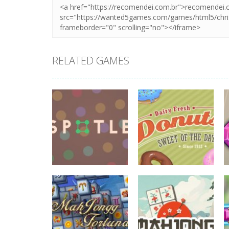
RELATED GAMES
board game
board game
Spotle
Donuts!