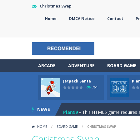
Christmas Swap
Home
DMCA Notice
Contact
Pr
ARCADE
ADVENTURE
BOARD GAME
Jetpack Santa
Pla
The Sorcerer
-
In this online HTML5 
761
Jetpack Santa
-
He Santa! Strap up 
NEWS
Plan99
-
This HTML5 game requires ski
Cheese Lab
-
One day a mouse went l
HOME
/
BOARD GAME
/
CHRISTMAS SWAP
Goblin Flying Machine
-
Fly higher t
Christmas Swap