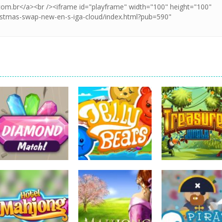
board game
board game
board game
Diamonds Match
Jelly Bears
Treasures Jung