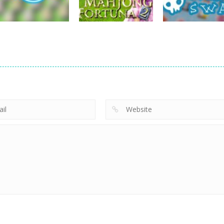
715
703
board game
Mahjong Fortuna
board game
board game
Hotel Mahjong
2
Pirate Swap
669
697