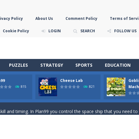
ivacy Policy
About Us
Comment Policy
Terms of Servi
Cookie Policy
LOGIN
SEARCH
FOLLOW US
PUZZLES
STRATEGY
SPORTS
EDUCATION
n99
Cheese Lab
Gobli
game you are a brave triangle exploring the world. Gameplay is really 
Mach
815
821
your jetpack and start picking up presents. In this arcade style HTML
ll and timing. In Plan99 you control the space ship that you need to
ooking for Gouda cheese in a cheese lab…….this is where your journey 
han the sky! Control this crazy flying goblin and help him reach the sta