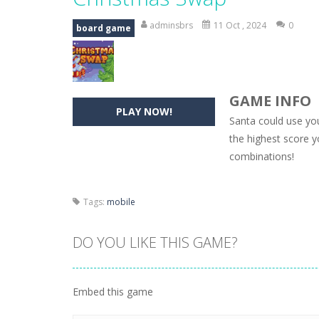
Hide Caesar
-
Hide Caesar 2 is a cha
adminsbrs
11 Oct , 2024
0
board game
Butterfly Bash
-
Cute little puzzle g
Word Candy
-
The goal of the game W
GAME INFO
Zombie Getaway
-
Run for your life
PLAY NOW!
Santa could use yo
Zombilliards
-
Can you really combin
the highest score yo
combinations!
The Sorcerer
-
In this online HTML5 
Jetpack Santa
-
He Santa! Strap up 
Tags:
mobile
DO YOU LIKE THIS GAME?
Embed this game