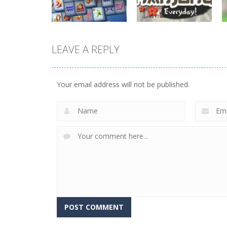
722
705
LEAVE A REPLY
board game
Mahjong
board game
Mahjong Fortuna
Everyday
Your email address will not be published.
676
657