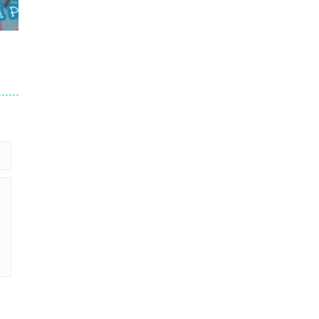
711
711