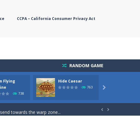
ce
CCPA – California Consumer Privacy Act
RANDOM GAME
n Flying
Hide Caesar
Butter
simple, you need to steer the...
ine
763

738
5 game you are Santaclaus and you...
 send towards the warp zone...


starts. Collect as...
rs. The higher you get, the harder the...