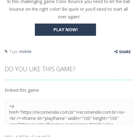
In this challenging game Color Bounce you need to let the ball
Butterfly Bash
-
Cute little puzzle game where the goal is to turn all the bugs into butterflies by dropping flowers on the bugs. All the...
bounce on the right color! Be quick or you'll need to start all
Word Candy
-
The goal of the game Word Candy is to make words out of the given letters – similar to boggle. Are you up for this...
over again!
Zombie Getaway
-
Run for your life in this fast-paced scrolling arcade game! Collect bonuses and dodge strolling zombies while running to...
PLAY NOW!
Zombilliards
-
Can you really combine pool and zombies? Of course you can! Avoid Zombie limbs and pot all the balls! (Oh and look out for...
The Sorcerer
-
In this online HTML5 game you are a brave triangle exploring the world. Gameplay is really simple, you need to steer the...
Tags:
mobile
SHARE
Jetpack Santa
-
He Santa! Strap up your jetpack and start picking up presents. In this arcade style HTML5 game you are Santaclaus and you...
DO YOU LIKE THIS GAME?
Embed this game