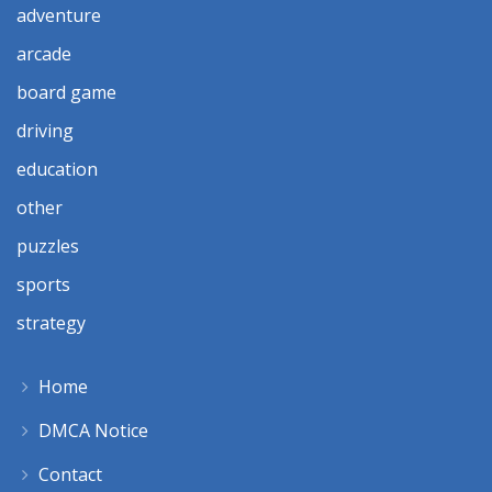
adventure
arcade
board game
driving
education
other
puzzles
sports
strategy
Home
DMCA Notice
Contact