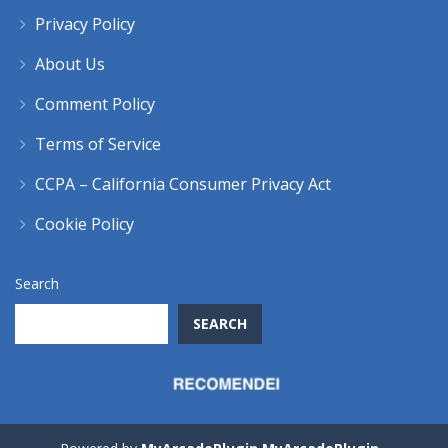
Privacy Policy
About Us
Comment Policy
Terms of Service
CCPA – California Consumer Privacy Act
Cookie Policy
Search
SEARCH