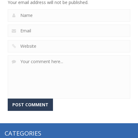
Your email address will not be published.
CATEGORIES