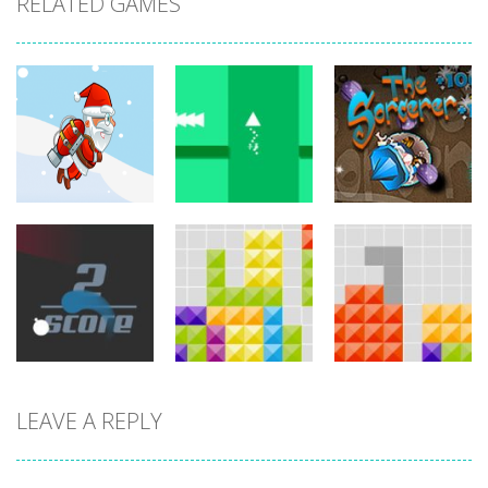
RELATED GAMES
arcade
arcade
arcade
Jetpack Santa
Brave Triangle
The Sorcerer
767
780
755
LEAVE A REPLY
arcade
arcade
arcade
Circle Run
Tetroid
Tetrix
772
751
727