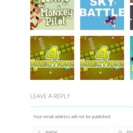
driving
Tommy The
driving
Monkey Pilot
Sky Battle
738
684
LEAVE A REPLY
driving
driving
4 Directions
4 Directions
Your email address will not be published.
631
648