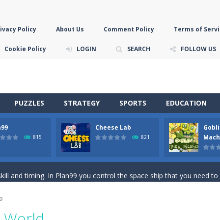
ivacy Policy
About Us
Comment Policy
Terms of Servi
Cookie Policy
LOGIN
SEARCH
FOLLOW US
PUZZLES
STRATEGY
SPORTS
EDUCATION
n99
Cheese Lab
Gobli
game you are a brave triangle exploring the world. Gameplay is really 
Mach
815
821
your jetpack and start picking up presents. In this arcade style HTML
ll and timing. In Plan99 you control the space ship that you need to
ooking for Gouda cheese in a cheese lab…….this is where your journey 
D
han the sky! Control this crazy flying goblin and help him reach the sta
c World