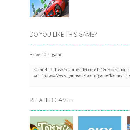
DO YOU LIKE THIS GAME?
Zoom
PLAY
Embed this game
RELATED GAMES