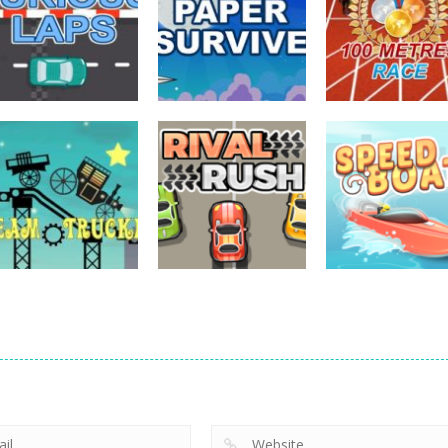
driving
driving
driving
Furious Laps
Paper Survive
100 Meters Rac
727
703
driving
driving
driving
Steam Trucker
Rival Rush
Speed Boat
705
716