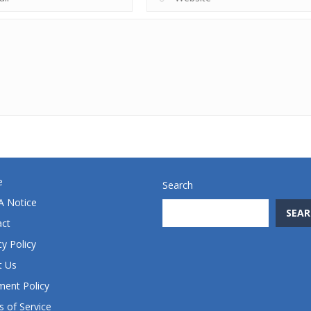
e
Search
 Notice
SEAR
act
cy Policy
t Us
ent Policy
 of Service