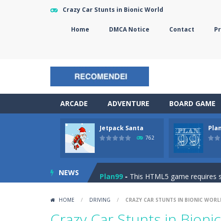
Crazy Car Stunts in Bionic World
Home
DMCA Notice
Contact
Pr
ARCADE
ADVENTURE
BOARD GAME
Jetpack Santa
Pla
The Sorcerer
-
In this online HTML5 
762
Jetpack Santa
-
He Santa! Strap up 
NEWS
Plan99
-
This HTML5 game requires ski
Cheese Lab
-
One day a mouse went l
HOME
/
DRIVING
/
CRAZY CAR STUNTS IN BIONIC WORL
Goblin Flying Machine
-
Fly higher t
Crazy Car Stunts in Bioni