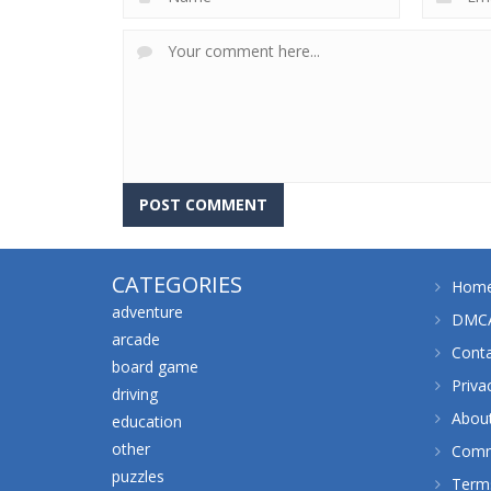
CATEGORIES
Hom
adventure
DMCA
arcade
Cont
board game
Priva
driving
Abou
education
other
Comm
puzzles
Terms