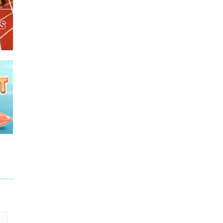
e
675
690