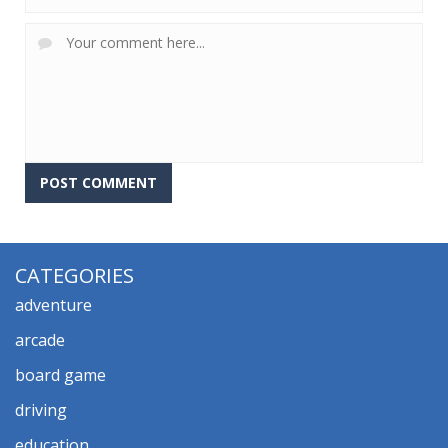
CATEGORIES
adventure
arcade
board game
driving
education