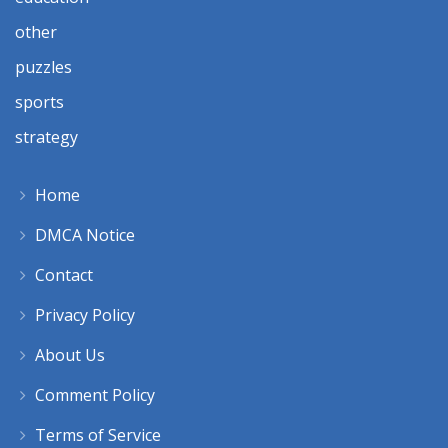
other
puzzles
sports
strategy
Home
DMCA Notice
Contact
Privacy Policy
About Us
Comment Policy
Terms of Service