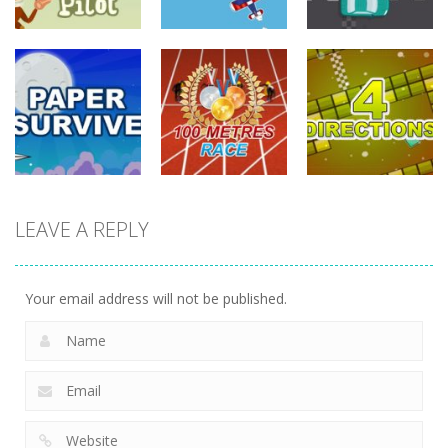
driving
driving
driving
Tommy The
Monkey Pilot
Sky Battle
Furious Laps
740
686
729
driving
LEAVE A REPLY
driving
driving
100 Meters
Paper Survive
Race
4 Directions
705
677
632
Your email address will not be published.