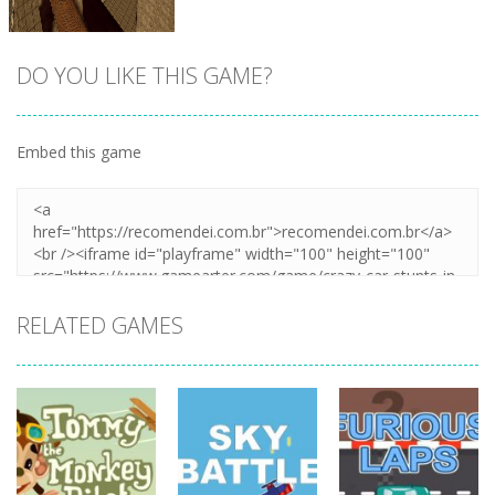
DO YOU LIKE THIS GAME?
Embed this game
Zoom
PLAY
RELATED GAMES