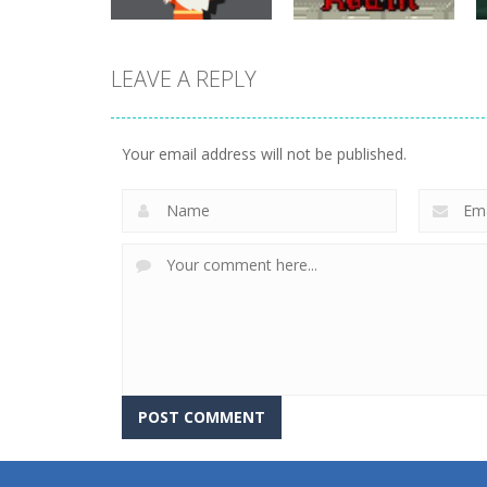
LEAVE A REPLY
adventure
Evil Robot Stole
adventure
Dungeon Run
My Girlfriend
Your email address will not be published.
700
715