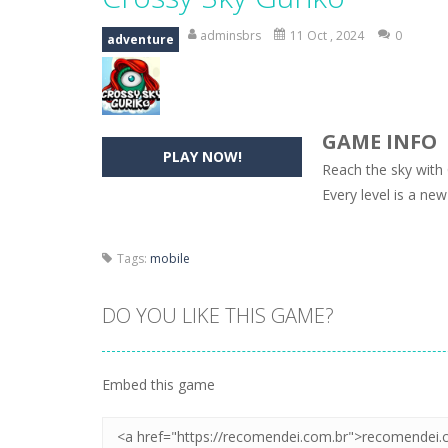
Hide Caesar
-
Hide Caesar 2 is a cha
adminsbrs
11 Oct , 2024
0
adventure
Butterfly Bash
-
Cute little puzzle g
Word Candy
-
The goal of the game W
GAME INFO
Zombie Getaway
-
Run for your life
PLAY NOW!
Reach the sky with C
Zombilliards
-
Can you really combin
Every level is a ne
The Sorcerer
-
In this online HTML5 
Tags:
mobile
Jetpack Santa
-
He Santa! Strap up 
DO YOU LIKE THIS GAME?
Embed this game