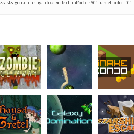
adventure
adventure
adventure
Zombie Getaway
Planet Explorer
Snake Condo
765
793