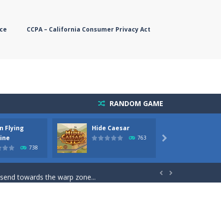
ce
CCPA – California Consumer Privacy Act
RANDOM GAME
n Flying
Hide Caesar
Butter
simple, you need to steer the...
ine
763

738
5 game you are Santaclaus and you...
 send towards the warp zone...


starts. Collect as...
rs. The higher you get, the harder the...