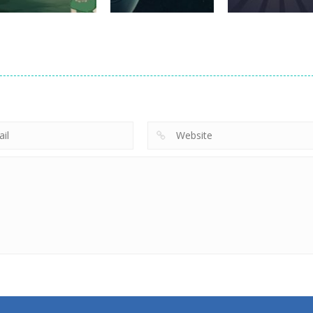
adventure
adventure
Hansel and
Galaxy
adventure
Gretel
Domination
Starship Escap
672
732