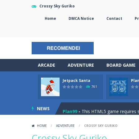
Crossy Sky Guriko
Home
DMCA Notice
Contact
Pr
ARCADE
ADVENTURE
BOARD GAME
Jetpack Santa
Pla
The Sorcerer
-
In this online HTML5 
761
Jetpack Santa
-
He Santa! Strap up 
NEWS
Plan99
-
This HTML5 game requires ski
Cheese Lab
-
One day a mouse went l
HOME
/
ADVENTURE
/
CROSSY SKY GURIKO
Goblin Flying Machine
-
Fly higher t
Crossy Sky Guriko