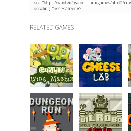
RELATED GAMES
adventure
Goblin Flying
adventure
Machine
Cheese Lab
738
821