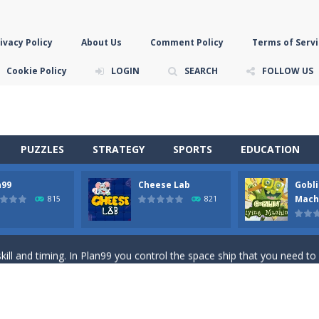
ivacy Policy
About Us
Comment Policy
Terms of Servi
Cookie Policy
LOGIN
SEARCH
FOLLOW US
PUZZLES
STRATEGY
SPORTS
EDUCATION
n99
Cheese Lab
Gobli
game you are a brave triangle exploring the world. Gameplay is really 
Mach
815
821
your jetpack and start picking up presents. In this arcade style HTML
ll and timing. In Plan99 you control the space ship that you need to
ooking for Gouda cheese in a cheese lab…….this is where your journey 
han the sky! Control this crazy flying goblin and help him reach the sta