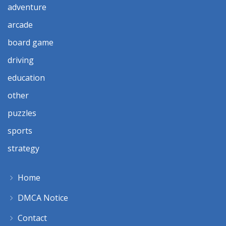
adventure
arcade
board game
driving
education
other
puzzles
sports
strategy
Home
DMCA Notice
Contact