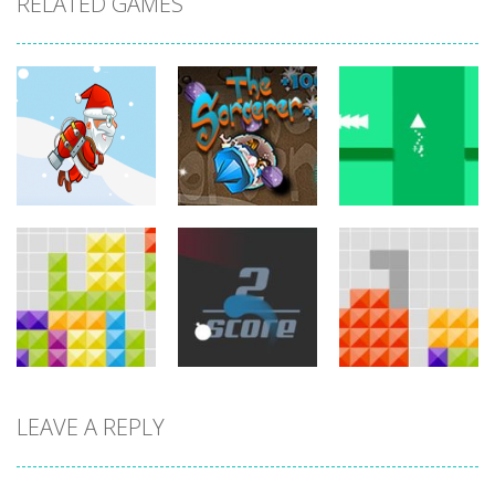
RELATED GAMES
arcade
arcade
arcade
Jetpack Santa
The Sorcerer
Brave Triangle
767
755
780
LEAVE A REPLY
arcade
arcade
arcade
Tetroid
Circle Run
Tetrix
751
772
727