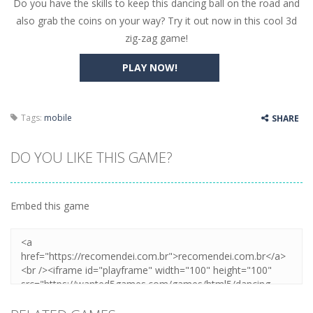
Do you have the skills to keep this dancing ball on the road and
Butterfly Bash
-
Cute little puzzle game where the goal is to turn all the bugs into butterflies by dropping flowers on the bugs. All the...
also grab the coins on your way? Try it out now in this cool 3d
Word Candy
-
The goal of the game Word Candy is to make words out of the given letters – similar to boggle. Are you up for this...
zig-zag game!
Zombie Getaway
-
Run for your life in this fast-paced scrolling arcade game! Collect bonuses and dodge strolling zombies while running to...
PLAY NOW!
Zombilliards
-
Can you really combine pool and zombies? Of course you can! Avoid Zombie limbs and pot all the balls! (Oh and look out for...
The Sorcerer
-
In this online HTML5 game you are a brave triangle exploring the world. Gameplay is really simple, you need to steer the...
Tags:
mobile
SHARE
Jetpack Santa
-
He Santa! Strap up your jetpack and start picking up presents. In this arcade style HTML5 game you are Santaclaus and you...
DO YOU LIKE THIS GAME?
Embed this game