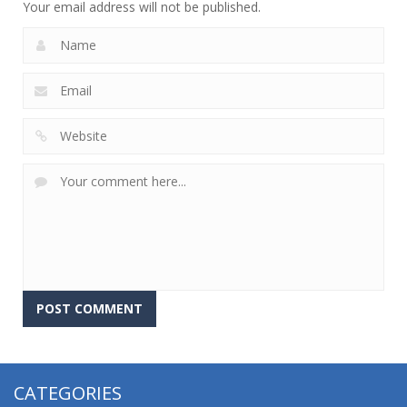
Your email address will not be published.
CATEGORIES