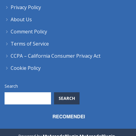
Privacy Policy
About Us
Comment Policy
Terms of Service
CCPA – California Consumer Privacy Act
Cookie Policy
Search
SEARCH