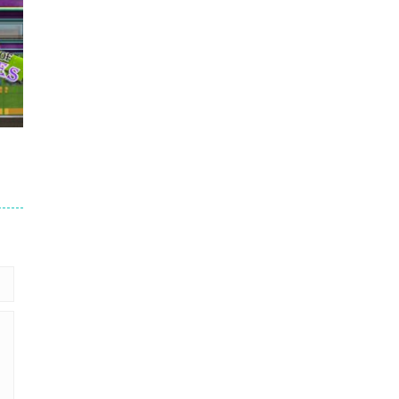
nd
647
689