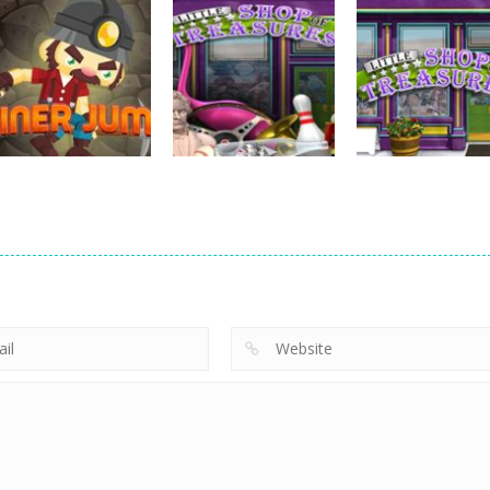
strategy
Emilys Hopes A
strategy
strategy
Hide Caesar
Sheep Stacking
Fears
768
756
strategy
strategy
Little Shop of
Little Shop of
strategy
Miner Jump
Treasures 2
Treasures
695
691