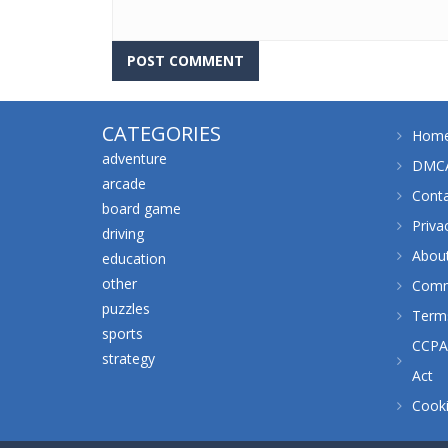
CATEGORIES
Hom
adventure
DMCA
arcade
Cont
board game
Priva
driving
Abou
education
other
Comm
puzzles
Terms
sports
CCPA 
strategy
Act
Cooki