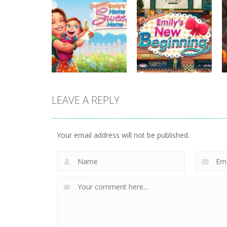
strategy
strategy
Plan99
Butterfly Bash
820
735
LEAVE A REPLY
strategy
strategy
Emilys Home
Emilys New
Sweet Home
Beginning
Your email address will not be published.
662
726