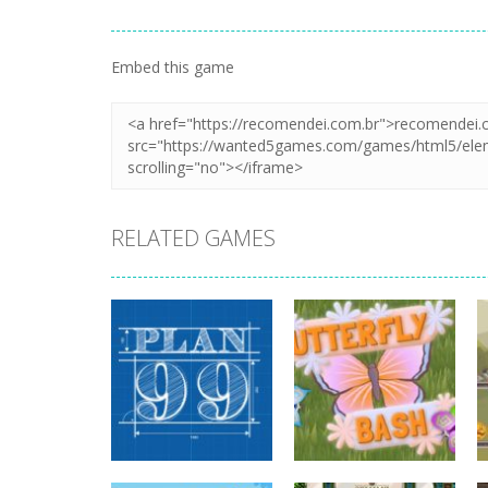
Embed this game
RELATED GAMES