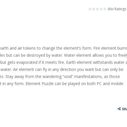
llenging puzzle game. Place the objects in such a way that Caesar is n
(No Ratings 
ame where the goal is to turn all the bugs into butterflies by dropping f
ord Candy is to make words out of the given letters – similar to boggl
 in this fast-paced scrolling arcade game! Collect bonuses and dodge st
, earth and air tokens to change the element’s form. Fire element burn
e pool and zombies? Of course you can! Avoid Zombie limbs and pot all
es but can be destroyed by water. Water element allows you to freel
but gets evaporated if it meets fire. Earth element withstands water 
game you are a brave triangle exploring the world. Gameplay is really 
n water. Air element can fly in any direction you want but can only be
your jetpack and start picking up presents. In this arcade style HTML
es. Stay away from the wandering “void” manifestations, as those
t in any form. Element Puzzle can be played on both PC and mobile
SH