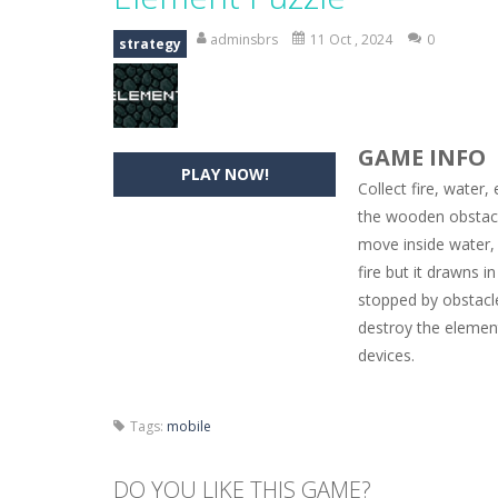
Hide Caesar
-
Hide Caesar 2 is a cha
adminsbrs
11 Oct , 2024
0
strategy
Butterfly Bash
-
Cute little puzzle g
Word Candy
-
The goal of the game W
GAME INFO
Zombie Getaway
-
Run for your life
PLAY NOW!
Collect fire, water
Zombilliards
-
Can you really combin
the wooden obstacl
move inside water, 
The Sorcerer
-
In this online HTML5 
fire but it drawns i
Jetpack Santa
-
He Santa! Strap up 
stopped by obstacl
destroy the elemen
devices.
Tags:
mobile
DO YOU LIKE THIS GAME?