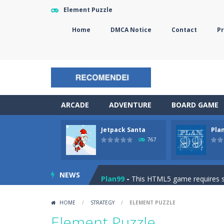
Element Puzzle
Home
DMCA Notice
Contact
Pr
ARCADE
ADVENTURE
BOARD GAME
Jetpack Santa
Pla
The Sorcerer
-
In this online HTML5 
767
Jetpack Santa
-
He Santa! Strap up 
NEWS
Plan99
-
This HTML5 game requires ski
Cheese Lab
-
One day a mouse went l
HOME
/
STRATEGY
/
ELEMENT PUZZLE
Goblin Flying Machine
-
Fly higher t
Element Puzzle