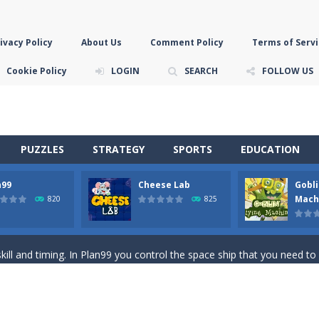
ivacy Policy
About Us
Comment Policy
Terms of Servi
Cookie Policy
LOGIN
SEARCH
FOLLOW US
PUZZLES
STRATEGY
SPORTS
EDUCATION
n99
Cheese Lab
Gobli
game you are a brave triangle exploring the world. Gameplay is really 
Mach
820
825
your jetpack and start picking up presents. In this arcade style HTML
ll and timing. In Plan99 you control the space ship that you need to
ooking for Gouda cheese in a cheese lab…….this is where your journey 
han the sky! Control this crazy flying goblin and help him reach the sta