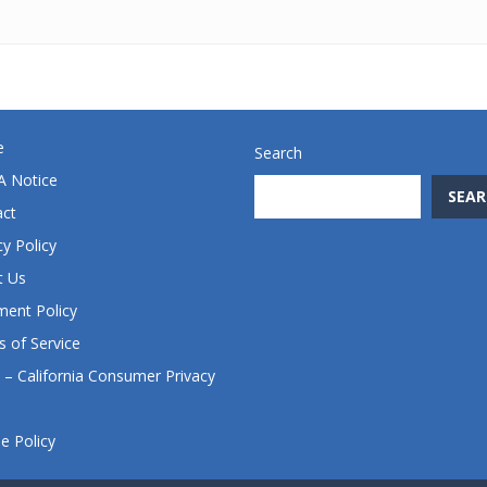
e
Search
 Notice
SEAR
act
cy Policy
t Us
ent Policy
 of Service
– California Consumer Privacy
e Policy