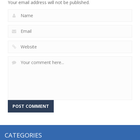
Your email address will not be published.
CATEGORIES