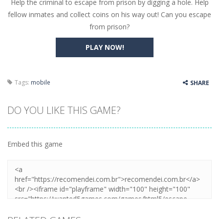
Help the criminal to escape from prison by digging a hole. Help
Butterfly Bash
-
Cute little puzzle game where the goal is to turn all the bugs into butterflies by dropping flowers on the bugs. All the...
fellow inmates and collect coins on his way out! Can you escape
Word Candy
-
The goal of the game Word Candy is to make words out of the given letters – similar to boggle. Are you up for this...
from prison?
Zombie Getaway
-
Run for your life in this fast-paced scrolling arcade game! Collect bonuses and dodge strolling zombies while running to...
PLAY NOW!
Zombilliards
-
Can you really combine pool and zombies? Of course you can! Avoid Zombie limbs and pot all the balls! (Oh and look out for...
The Sorcerer
-
In this online HTML5 game you are a brave triangle exploring the world. Gameplay is really simple, you need to steer the...
Tags:
mobile
SHARE
Jetpack Santa
-
He Santa! Strap up your jetpack and start picking up presents. In this arcade style HTML5 game you are Santaclaus and you...
DO YOU LIKE THIS GAME?
Embed this game