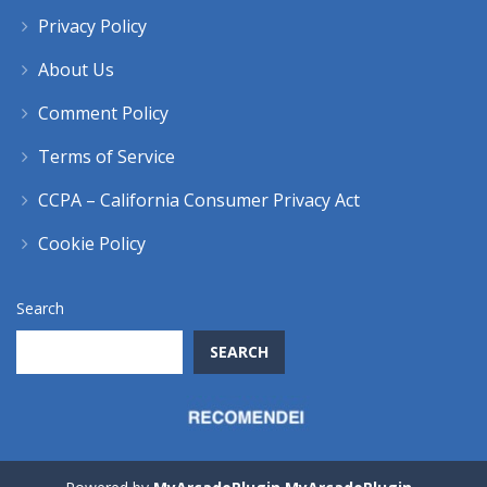
Privacy Policy
About Us
Comment Policy
Terms of Service
CCPA – California Consumer Privacy Act
Cookie Policy
Search
SEARCH