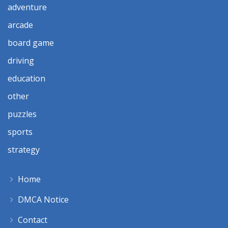
adventure
arcade
board game
driving
education
other
puzzles
sports
strategy
Home
DMCA Notice
Contact