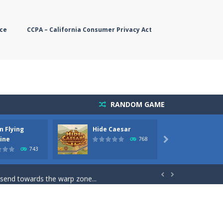
ce
CCPA – California Consumer Privacy Act
RANDOM GAME
n Flying
Hide Caesar
Butter
simple, you need to steer the...
ine
768

743
5 game you are Santaclaus and you...
 send towards the warp zone...


starts. Collect as...
rs. The higher you get, the harder the...