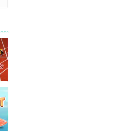
e
680