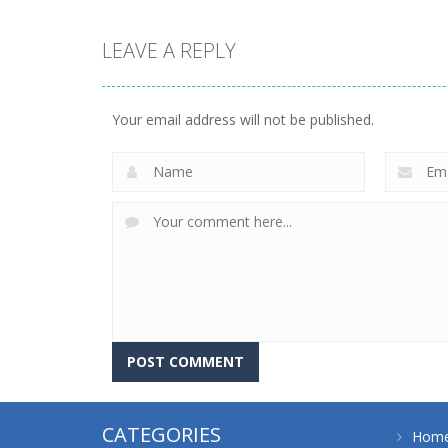
LEAVE A REPLY
driving
driving
4 Directions
4 Directions
Your email address will not be published.
636
652
CATEGORIES
Hom