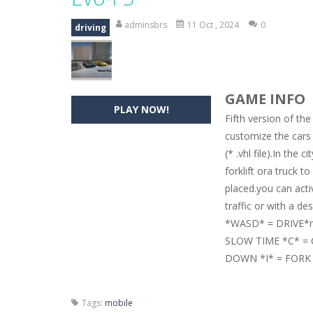
Hide Caesar
-
Hide Caesar 2 is a cha
adminsbrs
11 Oct , 2024
0
driving
Butterfly Bash
-
Cute little puzzle g
Word Candy
-
The goal of the game W
GAME INFO
Zombie Getaway
-
Run for your life
PLAY NOW!
Fifth version of the
Zombilliards
-
Can you really combin
customize the cars
(* .vhl file).In the
The Sorcerer
-
In this online HTML5 
forklift ora truck 
Jetpack Santa
-
He Santa! Strap up 
placed.you can acti
traffic or with a des
*WASD* = DRIVE*m
SLOW TIME *C* =
DOWN *I* = FORK
Tags:
mobile