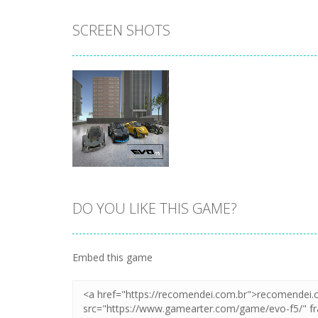
SCREEN SHOTS
DO YOU LIKE THIS GAME?
Zoom
PLAY
Embed this game