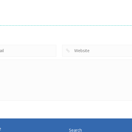
driving
driving
driving
Steam Trucker
Rival Rush
Speed Boat
710
720
e
Search