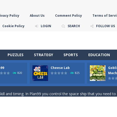
ivacy Policy
About Us
Comment Policy
Terms of Servi
Cookie Policy
LOGIN
SEARCH
FOLLOW US
PUZZLES
STRATEGY
SPORTS
EDUCATION
n99
Cheese Lab
Gobli
game you are a brave triangle exploring the world. Gameplay is really 
Mach
820
825
your jetpack and start picking up presents. In this arcade style HTML
ll and timing. In Plan99 you control the space ship that you need to
ooking for Gouda cheese in a cheese lab…….this is where your journey 
han the sky! Control this crazy flying goblin and help him reach the sta