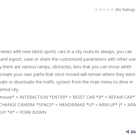
llenging puzzle game. Place the objects in such a way that Caesar is n
(No Ratings 
ame where the goal is to turn all the bugs into butterflies by dropping f
ord Candy is to make words out of the given letters – similar to boggl
 in this fast-paced scrolling arcade game! Collect bonuses and dodge st
 series with new latest sports cars in a city route.As always, you can
e pool and zombies? Of course you can! Avoid Zombie limbs and pot all
 and export, save or share the customized parameters with other use
 city there are various ramps, obstacles, bins that you can move whith
game you are a brave triangle exploring the world. Gameplay is really 
to create your own paths that once moved will remain where they were
your jetpack and start picking up presents. In this arcade style HTML
vate or deactivate the traffic system from the main menu to drive in
erted city.
ouse* = INTERACTION *ENTER* = RESET CAR *R* = REPAIR CAR*
 CHANGE CAMERA *SPACE* = HANDBRAKE *U* = ARM UP* J* = AR
 UP *K* = FORK DOWN
SH