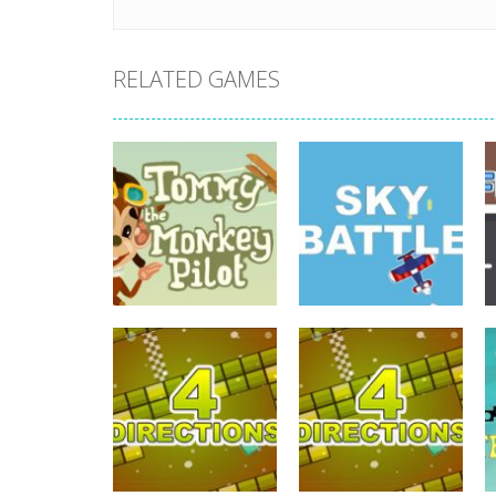
RELATED GAMES
driving
Tommy The
driving
Monkey Pilot
Sky Battle
742
688