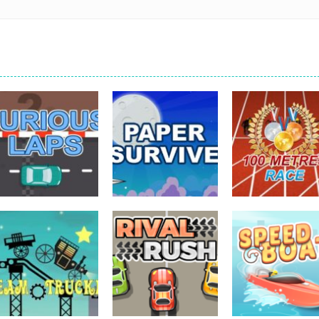
driving
driving
driving
Furious Laps
Paper Survive
100 Meters Rac
733
707