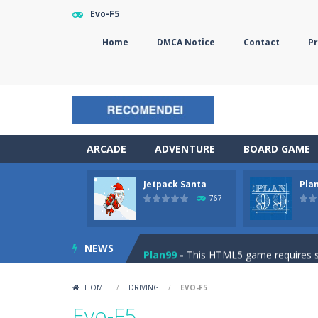
Evo-F5
Home
DMCA Notice
Contact
Pr
ARCADE
ADVENTURE
BOARD GAME
Jetpack Santa
Pla
The Sorcerer
-
In this online HTML5 
767
Jetpack Santa
-
He Santa! Strap up 
NEWS
Plan99
-
This HTML5 game requires ski
Cheese Lab
-
One day a mouse went l
HOME
/
DRIVING
/
EVO-F5
Goblin Flying Machine
-
Fly higher t
Evo-F5