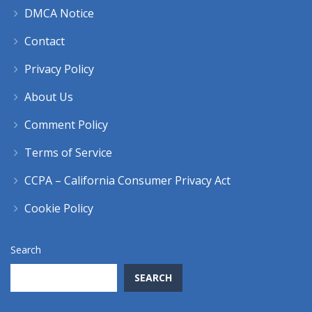
DMCA Notice
Contact
Privacy Policy
About Us
Comment Policy
Terms of Service
CCPA – California Consumer Privacy Act
Cookie Policy
Search
SEARCH