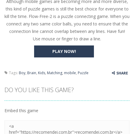
Although mobile games are becoming more and more diverse,
Butterfly Bash
-
Cute little puzzle game where the goal is to turn all the bugs into butterflies by dropping flowers on the bugs. All the...
this kind of puzzle games is still the best choice for everyone to
Word Candy
-
The goal of the game Word Candy is to make words out of the given letters – similar to boggle. Are you up for this...
kill the time. Flow-Free-2 is a puzzle connecting game. When you
connect any two same color balls, you need to ensure that the
Zombie Getaway
-
Run for your life in this fast-paced scrolling arcade game! Collect bonuses and dodge strolling zombies while running to...
connection line cannot overlap between any lines. Have fun!
Zombilliards
-
Can you really combine pool and zombies? Of course you can! Avoid Zombie limbs and pot all the balls! (Oh and look out for...
Use mouse or finger to draw a line.
The Sorcerer
-
In this online HTML5 game you are a brave triangle exploring the world. Gameplay is really simple, you need to steer the...
PLAY NOW!
Jetpack Santa
-
He Santa! Strap up your jetpack and start picking up presents. In this arcade style HTML5 game you are Santaclaus and you...
Tags:
Boy
,
Brain
,
Kids
,
Matching
,
mobile
,
Puzzle
SHARE
DO YOU LIKE THIS GAME?
Embed this game