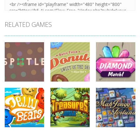
RELATED GAMES
board
game
board
board
game
game
Diamonds
Spotle
Donuts!
Match
727
708
719
board
board
game
game
board