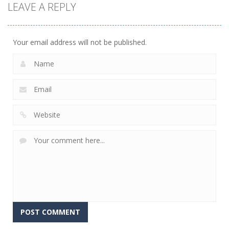
LEAVE A REPLY
game
Treasures
Mahjong
Jelly Bears
Jungle
Fortuna
707
716
679
Your email address will not be published.