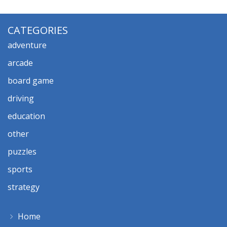
CATEGORIES
adventure
arcade
board game
driving
education
other
puzzles
sports
strategy
Home