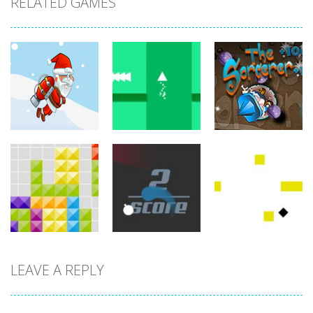
RELATED GAMES
arcade
arcade
arcade
Jetpack Santa
Brave Triangle
The Sorcerer
767
780
755
LEAVE A REPLY
arcade
arcade
arcade
Tetroid
Circle Run
Wonder Brick
751
772
791