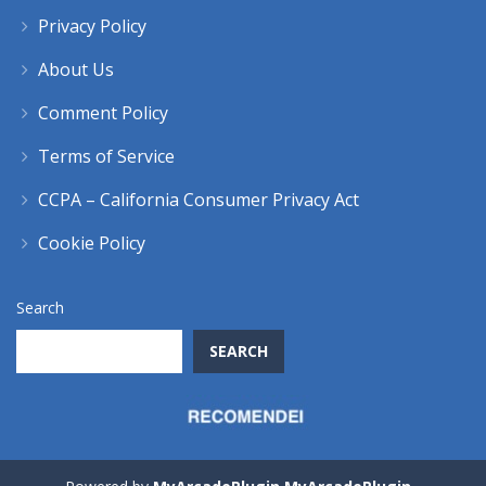
Privacy Policy
About Us
Comment Policy
Terms of Service
CCPA – California Consumer Privacy Act
Cookie Policy
Search
SEARCH