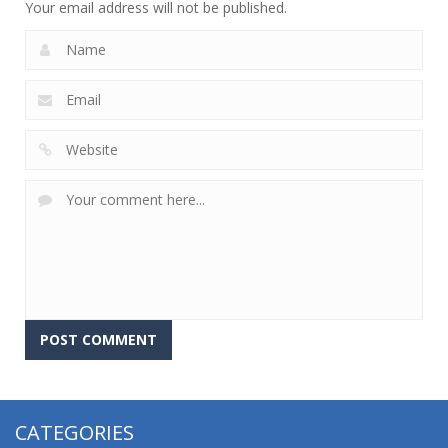
Your email address will not be published.
CATEGORIES