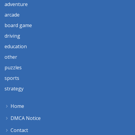
adventure
arcade
board game
driving
education
other
puzzles
sports
strategy
Home
DMCA Notice
Contact