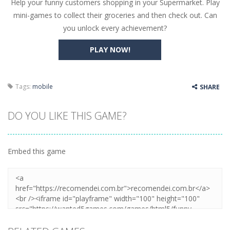
Help your funny customers shopping in your Supermarket. Play
Butterfly Bash
-
Cute little puzzle game where the goal is to turn all the bugs into butterflies by dropping flowers on the bugs. All the...
mini-games to collect their groceries and then check out. Can
Word Candy
-
The goal of the game Word Candy is to make words out of the given letters – similar to boggle. Are you up for this...
you unlock every achievement?
Zombie Getaway
-
Run for your life in this fast-paced scrolling arcade game! Collect bonuses and dodge strolling zombies while running to...
PLAY NOW!
Zombilliards
-
Can you really combine pool and zombies? Of course you can! Avoid Zombie limbs and pot all the balls! (Oh and look out for...
The Sorcerer
-
In this online HTML5 game you are a brave triangle exploring the world. Gameplay is really simple, you need to steer the...
Tags:
mobile
SHARE
Jetpack Santa
-
He Santa! Strap up your jetpack and start picking up presents. In this arcade style HTML5 game you are Santaclaus and you...
DO YOU LIKE THIS GAME?
Embed this game