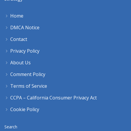
Home
DMCA Notice
Contact
Privacy Policy
About Us
Comment Policy
Terms of Service
CCPA – California Consumer Privacy Act
Cookie Policy
Search