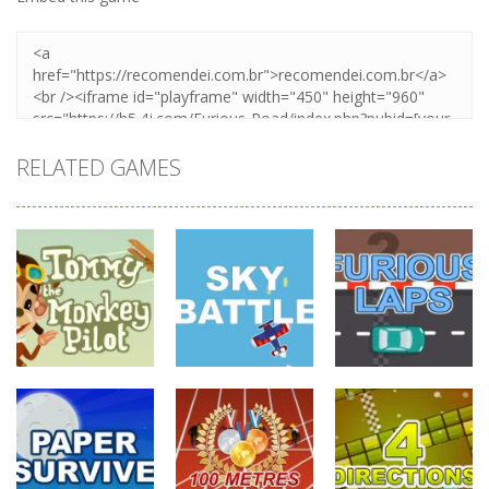
RELATED GAMES
driving
driving
driving
Tommy The
Monkey Pilot
Sky Battle
Furious Laps
742
688
733