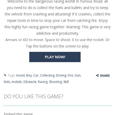
Welcome to the dangerous racing world! In Furious Road, all
Butterfly Bash
-
Cute little puzzle game where the goal is to turn all the bugs into butterflies by dropping flowers on the bugs. All the...
you need to do is collect the fuels and bullets and try to keep
Word Candy
-
The goal of the game Word Candy is to make words out of the given letters – similar to boggle. Are you up for this...
the vehicle from crashing and attacking! If it crashes, collect the
repair tools in time to stop your car from catching fire. Enjoy
Zombie Getaway
-
Run for your life in this fast-paced scrolling arcade game! Collect bonuses and dodge strolling zombies while running to...
this highly fun racing game together. Warning: This game is very
Zombilliards
-
Can you really combine pool and zombies? Of course you can! Avoid Zombie limbs and pot all the balls! (Oh and look out for...
addictive and productivity.
Arrows or AD to move. Space to shoot. E to use the rocket. Or
The Sorcerer
-
In this online HTML5 game you are a brave triangle exploring the world. Gameplay is really simple, you need to steer the...
Tap the buttons on the screen to play.
Jetpack Santa
-
He Santa! Strap up your jetpack and start picking up presents. In this arcade style HTML5 game you are Santaclaus and you...
PLAY NOW!
Tags:
Avoid
,
Boy
,
Car
,
Collecting
,
Driving
,
Fire
,
Gun
,
SHARE
Kids
,
mobile
,
Obstacle
,
Racing
,
Shooting
,
Skill
DO YOU LIKE THIS GAME?
Embed this game