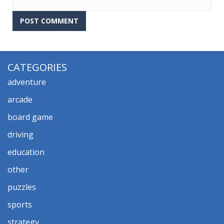
CATEGORIES
adventure
arcade
board game
driving
education
other
puzzles
sports
strategy