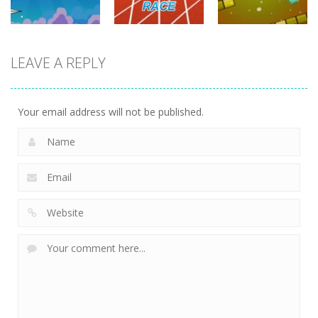
driving
LEAVE A REPLY
driving
driving
100 Meters
Paper Survive
Race
4 Directions
707
680
635
Your email address will not be published.