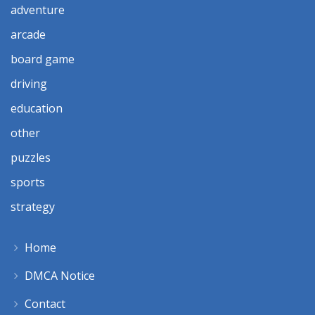
adventure
arcade
board game
driving
education
other
puzzles
sports
strategy
Home
DMCA Notice
Contact