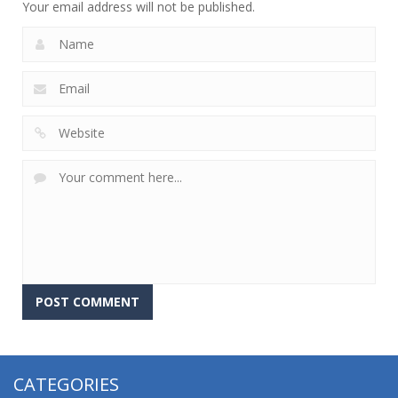
Your email address will not be published.
CATEGORIES