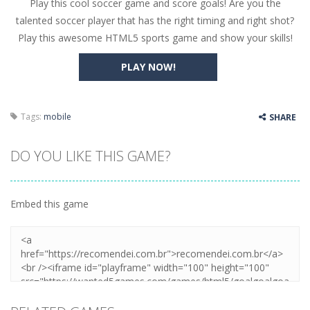
Play this cool soccer game and score goals! Are you the
Butterfly Bash
-
Cute little puzzle game where the goal is to turn all the bugs into butterflies by dropping flowers on the bugs. All the...
talented soccer player that has the right timing and right shot?
Word Candy
-
The goal of the game Word Candy is to make words out of the given letters – similar to boggle. Are you up for this...
Play this awesome HTML5 sports game and show your skills!
Zombie Getaway
-
Run for your life in this fast-paced scrolling arcade game! Collect bonuses and dodge strolling zombies while running to...
PLAY NOW!
Zombilliards
-
Can you really combine pool and zombies? Of course you can! Avoid Zombie limbs and pot all the balls! (Oh and look out for...
The Sorcerer
-
In this online HTML5 game you are a brave triangle exploring the world. Gameplay is really simple, you need to steer the...
Tags:
mobile
SHARE
Jetpack Santa
-
He Santa! Strap up your jetpack and start picking up presents. In this arcade style HTML5 game you are Santaclaus and you...
DO YOU LIKE THIS GAME?
Embed this game