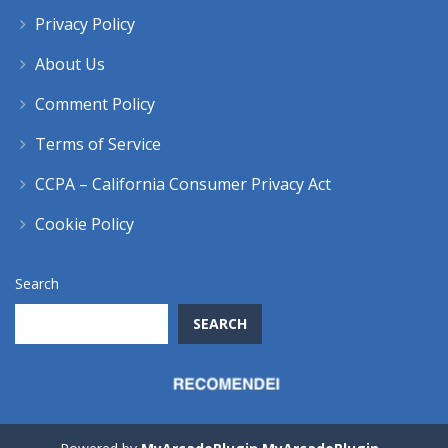
Privacy Policy
About Us
Comment Policy
Terms of Service
CCPA – California Consumer Privacy Act
Cookie Policy
Search
SEARCH