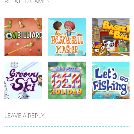
RELATED GAMES
sports
sports
sports
Basketball
Zombilliards
Master
Basket & Ball
731
698
759
sports
sports
LEAVE A REPLY
sports
Miniputt
Let’s Go
Groovy Ski
Holiday
Fishing
679
698
668