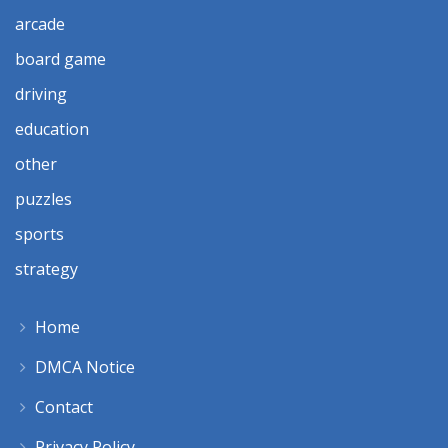
arcade
board game
driving
education
other
puzzles
sports
strategy
Home
DMCA Notice
Contact
Privacy Policy