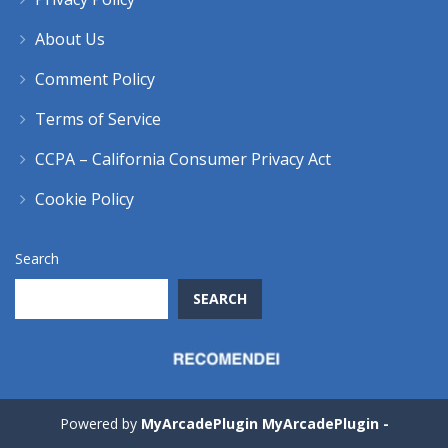
About Us
Comment Policy
Terms of Service
CCPA – California Consumer Privacy Act
Cookie Policy
Search
SEARCH
Powered by
MyArcadePlugin MyArcadePlugin -