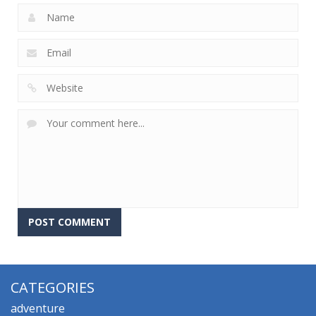
CATEGORIES
adventure