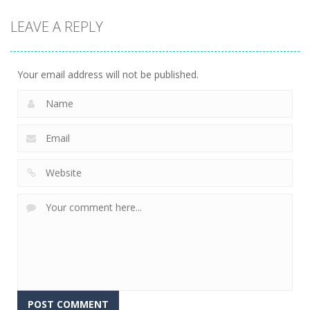
game
game
board
LEAVE A REPLY
game
Treasures
Mahjong
Jelly Bears
Jungle
Fortuna
707
716
679
Your email address will not be published.