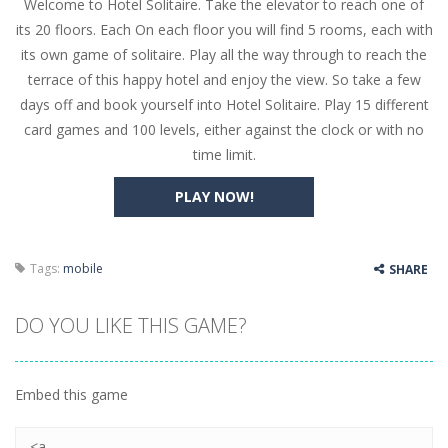
Welcome to Hotel Solitaire. Take the elevator to reach one of
Butterfly Bash
-
Cute little puzzle game where the goal is to turn all the bugs into butterflies by dropping flowers on the bugs. All the...
its 20 floors. Each On each floor you will find 5 rooms, each with
Word Candy
-
The goal of the game Word Candy is to make words out of the given letters – similar to boggle. Are you up for this...
its own game of solitaire. Play all the way through to reach the
terrace of this happy hotel and enjoy the view. So take a few
Zombie Getaway
-
Run for your life in this fast-paced scrolling arcade game! Collect bonuses and dodge strolling zombies while running to...
days off and book yourself into Hotel Solitaire. Play 15 different
Zombilliards
-
Can you really combine pool and zombies? Of course you can! Avoid Zombie limbs and pot all the balls! (Oh and look out for...
card games and 100 levels, either against the clock or with no
time limit.
The Sorcerer
-
In this online HTML5 game you are a brave triangle exploring the world. Gameplay is really simple, you need to steer the...
PLAY NOW!
Jetpack Santa
-
He Santa! Strap up your jetpack and start picking up presents. In this arcade style HTML5 game you are Santaclaus and you...
Tags:
mobile
SHARE
DO YOU LIKE THIS GAME?
Embed this game