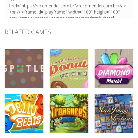
RELATED GAMES
board
game
board
board
game
game
Diamonds
Spotle
Donuts!
Match
727
708
719
board
board