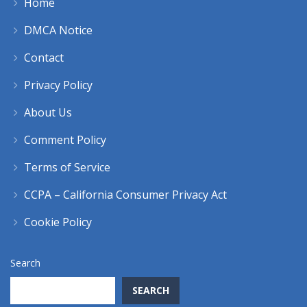
Home
DMCA Notice
Contact
Privacy Policy
About Us
Comment Policy
Terms of Service
CCPA – California Consumer Privacy Act
Cookie Policy
Search
SEARCH