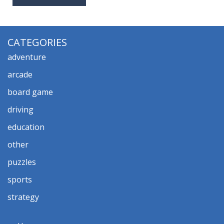
CATEGORIES
adventure
arcade
board game
driving
education
other
puzzles
sports
strategy