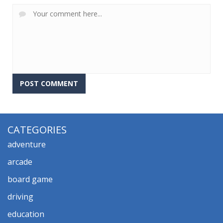
CATEGORIES
adventure
arcade
board game
driving
education