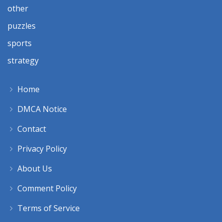
other
puzzles
sports
strategy
Home
DMCA Notice
Contact
Privacy Policy
About Us
Comment Policy
Terms of Service