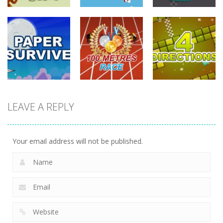
driving
driving
driving
Tommy The
Monkey Pilot
Sky Battle
Furious Laps
742
688
733
driving
LEAVE A REPLY
driving
driving
100 Meters
Paper Survive
Race
4 Directions
707
680
636
Your email address will not be published.