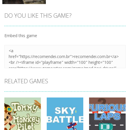
DO YOU LIKE THIS GAME?
Embed this game
Zoom
PLAY
RELATED GAMES