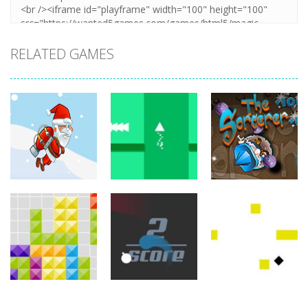
RELATED GAMES
arcade
arcade
arcade
Jetpack Santa
Brave Triangle
The Sorcerer
767
779
755