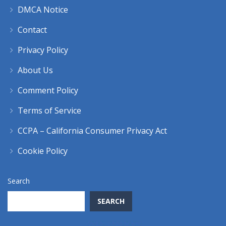
DMCA Notice
Contact
Privacy Policy
About Us
Comment Policy
Terms of Service
CCPA – California Consumer Privacy Act
Cookie Policy
Search
SEARCH