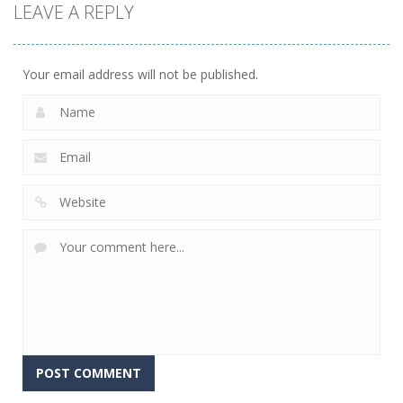
LEAVE A REPLY
arcade
arcade
arcade
Tetroid
Circle Run
Wonder Brick
751
772
791
Your email address will not be published.