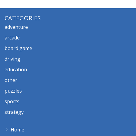
CATEGORIES
adventure
arcade
board game
driving
education
other
puzzles
sports
strategy
Home