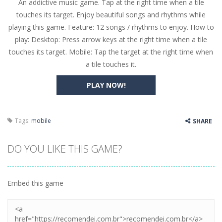
An addictive music game. Tap at the right time when a tile
Butterfly Bash
-
Cute little puzzle game where the goal is to turn all the bugs into butterflies by dropping flowers on the bugs. All the...
touches its target. Enjoy beautiful songs and rhythms while
Word Candy
-
The goal of the game Word Candy is to make words out of the given letters – similar to boggle. Are you up for this...
playing this game. Feature: 12 songs / rhythms to enjoy. How to
play: Desktop: Press arrow keys at the right time when a tile
Zombie Getaway
-
Run for your life in this fast-paced scrolling arcade game! Collect bonuses and dodge strolling zombies while running to...
touches its target. Mobile: Tap the target at the right time when
Zombilliards
-
Can you really combine pool and zombies? Of course you can! Avoid Zombie limbs and pot all the balls! (Oh and look out for...
a tile touches it.
The Sorcerer
-
In this online HTML5 game you are a brave triangle exploring the world. Gameplay is really simple, you need to steer the...
PLAY NOW!
Jetpack Santa
-
He Santa! Strap up your jetpack and start picking up presents. In this arcade style HTML5 game you are Santaclaus and you...
Tags:
mobile
SHARE
DO YOU LIKE THIS GAME?
Embed this game