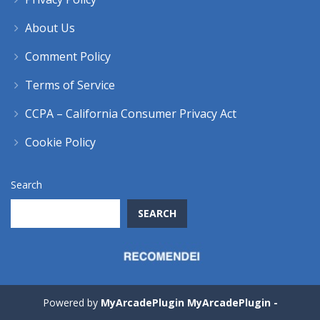
About Us
Comment Policy
Terms of Service
CCPA – California Consumer Privacy Act
Cookie Policy
Search
SEARCH
Powered by
MyArcadePlugin MyArcadePlugin -