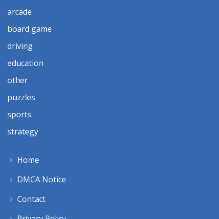
arcade
board game
driving
education
other
puzzles
sports
strategy
Home
DMCA Notice
Contact
Privacy Policy