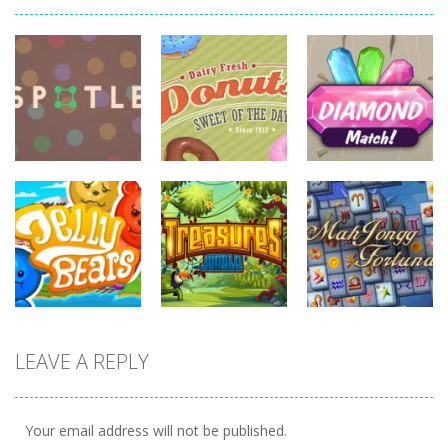
board
game
board
board
game
game
Diamonds
Spotle
Donuts!
Match
727
708
719
board
board
game
game
board
LEAVE A REPLY
game
Treasures
Mahjong
Jelly Bears
Jungle
Fortuna
707
716
679
Your email address will not be published.