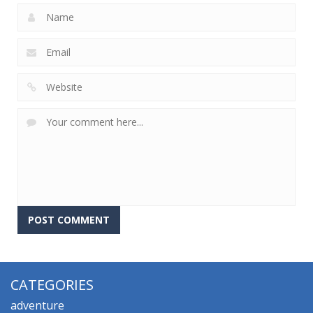
CATEGORIES
adventure