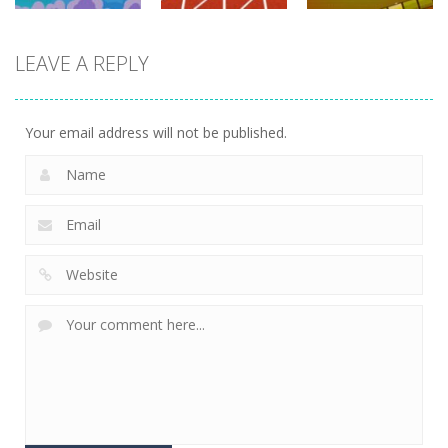
driving
LEAVE A REPLY
driving
driving
100 Meters
Paper Survive
Race
4 Directions
702
675
631
Your email address will not be published.