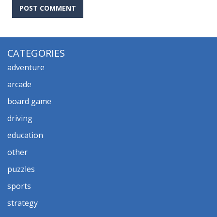
CATEGORIES
adventure
arcade
board game
driving
education
other
puzzles
sports
strategy