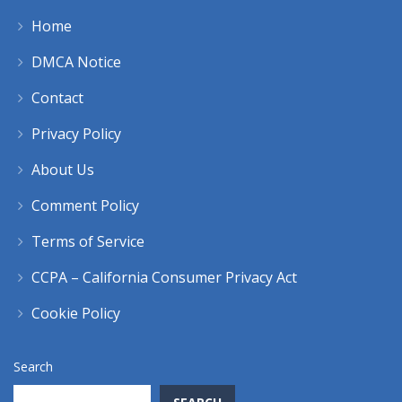
Home
DMCA Notice
Contact
Privacy Policy
About Us
Comment Policy
Terms of Service
CCPA – California Consumer Privacy Act
Cookie Policy
Search