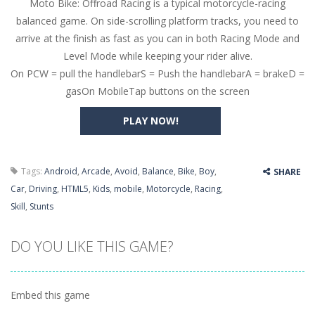
Moto Bike: Offroad Racing is a typical motorcycle-racing
Butterfly Bash
-
Cute little puzzle game where the goal is to turn all the bugs into butterflies by dropping flowers on the bugs. All the...
balanced game. On side-scrolling platform tracks, you need to
Word Candy
-
The goal of the game Word Candy is to make words out of the given letters – similar to boggle. Are you up for this...
arrive at the finish as fast as you can in both Racing Mode and
Level Mode while keeping your rider alive.
Zombie Getaway
-
Run for your life in this fast-paced scrolling arcade game! Collect bonuses and dodge strolling zombies while running to...
On PCW = pull the handlebarS = Push the handlebarA = brakeD =
Zombilliards
-
Can you really combine pool and zombies? Of course you can! Avoid Zombie limbs and pot all the balls! (Oh and look out for...
gasOn MobileTap buttons on the screen
The Sorcerer
-
In this online HTML5 game you are a brave triangle exploring the world. Gameplay is really simple, you need to steer the...
PLAY NOW!
Jetpack Santa
-
He Santa! Strap up your jetpack and start picking up presents. In this arcade style HTML5 game you are Santaclaus and you...
Tags:
Android
,
Arcade
,
Avoid
,
Balance
,
Bike
,
Boy
,
SHARE
Car
,
Driving
,
HTML5
,
Kids
,
mobile
,
Motorcycle
,
Racing
,
Skill
,
Stunts
DO YOU LIKE THIS GAME?
Embed this game