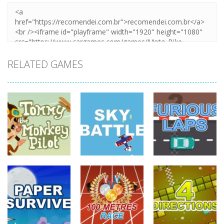
RELATED GAMES
driving
driving
driving
Tommy The
Monkey Pilot
Sky Battle
Furious Laps
738
682
727