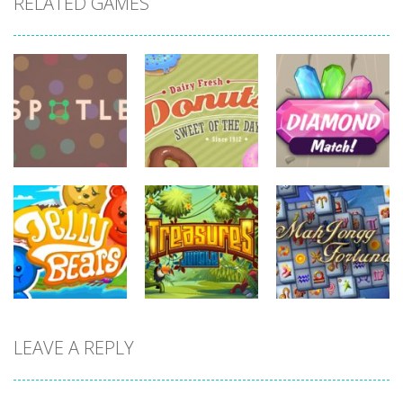
RELATED GAMES
board
game
board
board
game
game
Diamonds
Spotle
Donuts!
Match
722
705
715
board
board
game
game
board
LEAVE A REPLY
game
Treasures
Mahjong
Jelly Bears
Jungle
Fortuna
703
711
676