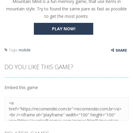
Mountain Mind is a fun memory game, that use items in
Butterfly Bash
-
Cute little puzzle game where the goal is to turn all the bugs into butterflies by dropping flowers on the bugs. All the...
mountain style. Try to found the same pare as fast as possible
Word Candy
-
The goal of the game Word Candy is to make words out of the given letters – similar to boggle. Are you up for this...
to get the most points.
Zombie Getaway
-
Run for your life in this fast-paced scrolling arcade game! Collect bonuses and dodge strolling zombies while running to...
PLAY NOW!
Zombilliards
-
Can you really combine pool and zombies? Of course you can! Avoid Zombie limbs and pot all the balls! (Oh and look out for...
The Sorcerer
-
In this online HTML5 game you are a brave triangle exploring the world. Gameplay is really simple, you need to steer the...
Tags:
mobile
SHARE
Jetpack Santa
-
He Santa! Strap up your jetpack and start picking up presents. In this arcade style HTML5 game you are Santaclaus and you...
DO YOU LIKE THIS GAME?
Embed this game