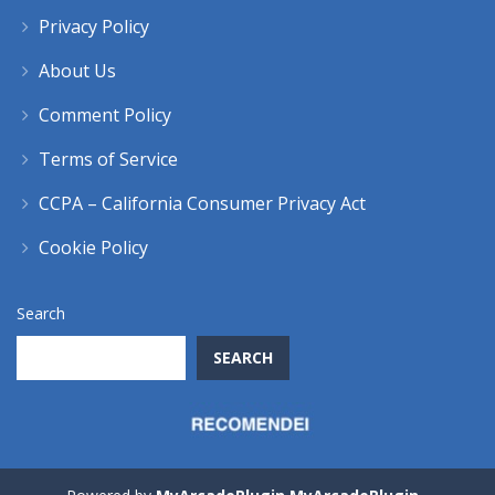
Privacy Policy
About Us
Comment Policy
Terms of Service
CCPA – California Consumer Privacy Act
Cookie Policy
Search
SEARCH