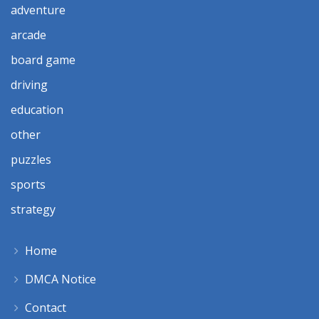
adventure
arcade
board game
driving
education
other
puzzles
sports
strategy
Home
DMCA Notice
Contact