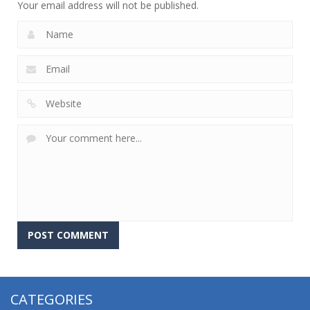
Your email address will not be published.
CATEGORIES