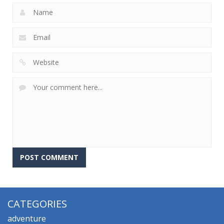
CATEGORIES
adventure