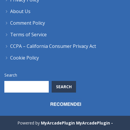
About Us
Comment Policy
Terms of Service
CCPA – California Consumer Privacy Act
Cookie Policy
Search
SEARCH
Powered by
MyArcadePlugin MyArcadePlugin -