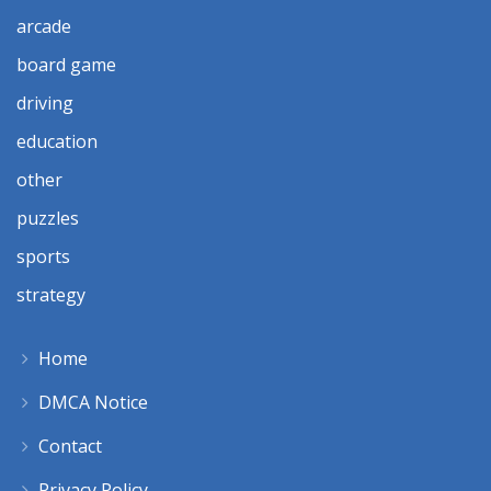
arcade
board game
driving
education
other
puzzles
sports
strategy
Home
DMCA Notice
Contact
Privacy Policy