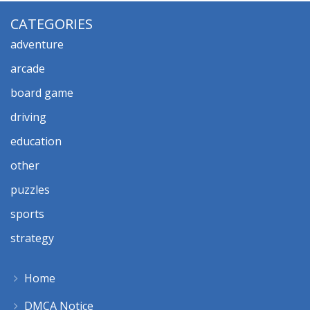
CATEGORIES
adventure
arcade
board game
driving
education
other
puzzles
sports
strategy
Home
DMCA Notice