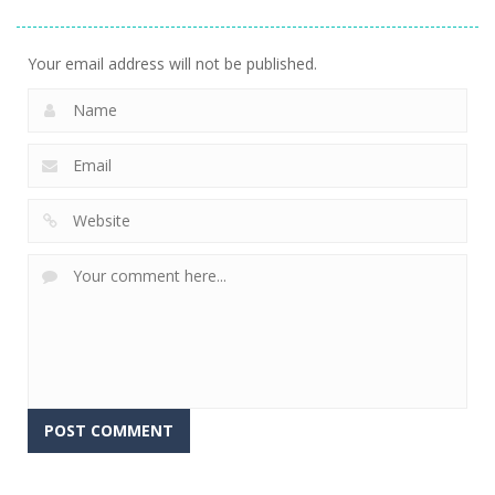
Explorer
Snake Condo
Dungeon Run
792
715
700
Your email address will not be published.