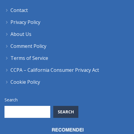
Contact
Privacy Policy
About Us
Comment Policy
Terms of Service
CCPA – California Consumer Privacy Act
Cookie Policy
Search
SEARCH