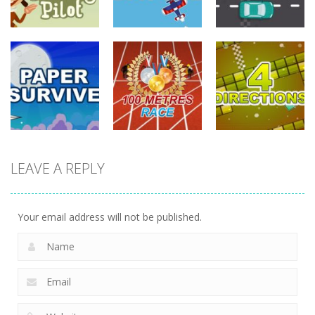
driving
driving
driving
Tommy The
Monkey Pilot
Sky Battle
Furious Laps
742
688
734
driving
LEAVE A REPLY
driving
driving
100 Meters
Paper Survive
Race
4 Directions
707
680
636
Your email address will not be published.