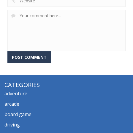
CATEGORIES
adventure
arcade
board game
driving