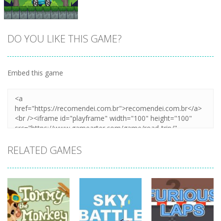
DO YOU LIKE THIS GAME?
Embed this game
Zoom
PLAY
RELATED GAMES