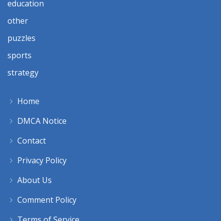
education
other
puzzles
sports
strategy
Home
DMCA Notice
Contact
Privacy Policy
About Us
Comment Policy
Terms of Service