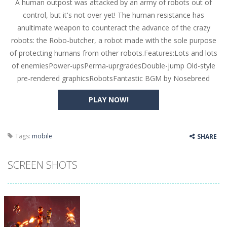
A human outpost was attacked by an army of robots out of
Butterfly Bash
-
Cute little puzzle game where the goal is to turn all the bugs into butterflies by dropping flowers on the bugs. All the...
control, but it's not over yet! The human resistance has
Word Candy
-
The goal of the game Word Candy is to make words out of the given letters – similar to boggle. Are you up for this...
anultimate weapon to counteract the advance of the crazy
robots: the Robo-butcher, a robot made with the sole purpose
Zombie Getaway
-
Run for your life in this fast-paced scrolling arcade game! Collect bonuses and dodge strolling zombies while running to...
of protecting humans from other robots.Features:Lots and lots
Zombilliards
-
Can you really combine pool and zombies? Of course you can! Avoid Zombie limbs and pot all the balls! (Oh and look out for...
of enemiesPower-upsPerma-uprgradesDouble-jump Old-style
pre-rendered graphicsRobotsFantastic BGM by Nosebreed
The Sorcerer
-
In this online HTML5 game you are a brave triangle exploring the world. Gameplay is really simple, you need to steer the...
PLAY NOW!
Jetpack Santa
-
He Santa! Strap up your jetpack and start picking up presents. In this arcade style HTML5 game you are Santaclaus and you...
Tags:
mobile
SHARE
SCREEN SHOTS