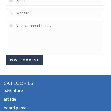
CATEGORIES
adventure
arcade
board game