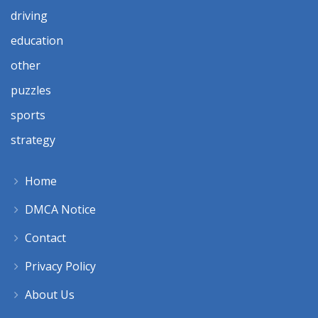
driving
education
other
puzzles
sports
strategy
Home
DMCA Notice
Contact
Privacy Policy
About Us