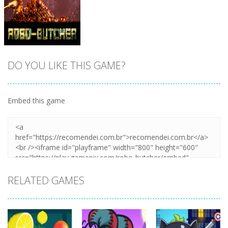
DO YOU LIKE THIS GAME?
Embed this game
Zoom
PLAY
RELATED GAMES