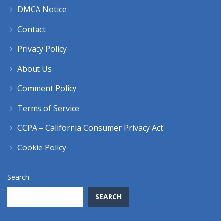
DMCA Notice
Contact
Privacy Policy
About Us
Comment Policy
Terms of Service
CCPA – California Consumer Privacy Act
Cookie Policy
Search
SEARCH