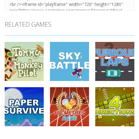
RELATED GAMES
driving
driving
driving
Tommy The
Monkey Pilot
Sky Battle
Furious Laps
744
688
735
driving