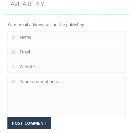
LEAVE A REPLY
driving
driving
100 Meters
Paper Survive
Race
4 Directions
707
680
636
Your email address will not be published.