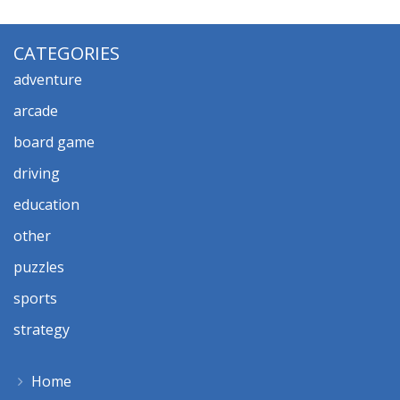
CATEGORIES
adventure
arcade
board game
driving
education
other
puzzles
sports
strategy
Home