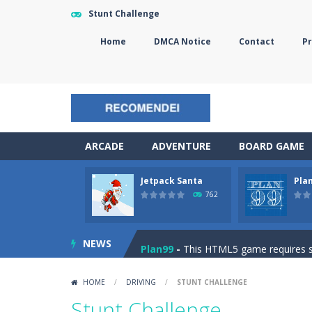
Stunt Challenge
Home
DMCA Notice
Contact
Pr
ARCADE
ADVENTURE
BOARD GAME
Jetpack Santa
Pla
The Sorcerer
-
In this online HTML5 
762
Jetpack Santa
-
He Santa! Strap up 
NEWS
Plan99
-
This HTML5 game requires ski
Cheese Lab
-
One day a mouse went l
HOME
/
DRIVING
/
STUNT CHALLENGE
Goblin Flying Machine
-
Fly higher t
Stunt Challenge