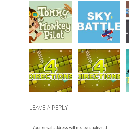
driving
Tommy The
driving
Monkey Pilot
Sky Battle
738
682
LEAVE A REPLY
driving
driving
4 Directions
4 Directions
Your email address will not be published.
631
648