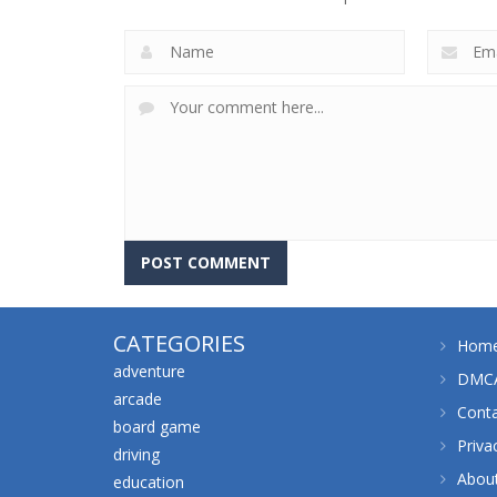
CATEGORIES
Hom
adventure
DMCA
arcade
Cont
board game
Priva
driving
Abou
education