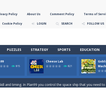
ivacy Policy
About Us
Comment Policy
Terms of Servi
Cookie Policy
LOGIN
SEARCH
FOLLOW US
PUZZLES
STRATEGY
SPORTS
EDUCATION
n99
Cheese Lab
Gobli
game you are a brave triangle exploring the world. Gameplay is really 
Mach
815
821
your jetpack and start picking up presents. In this arcade style HTML
ll and timing. In Plan99 you control the space ship that you need to
ooking for Gouda cheese in a cheese lab…….this is where your journey 
han the sky! Control this crazy flying goblin and help him reach the sta