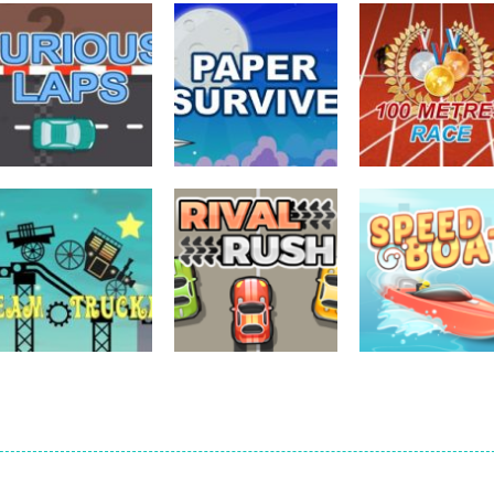
driving
driving
driving
Furious Laps
Paper Survive
100 Meters Rac
727
702
driving
driving
driving
Steam Trucker
Rival Rush
Speed Boat
704
716