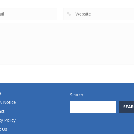
e
Search
 Notice
SEAR
act
cy Policy
t Us