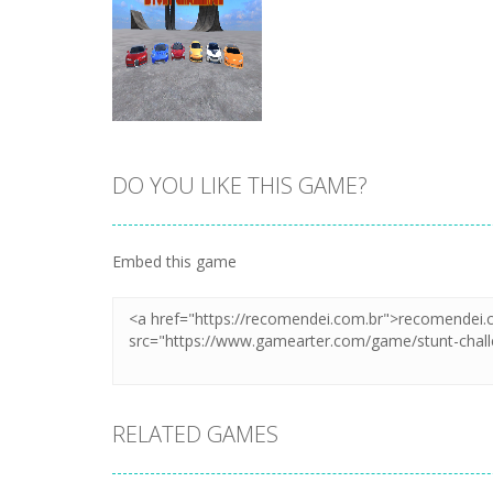
DO YOU LIKE THIS GAME?
Zoom
PLAY
Embed this game
RELATED GAMES