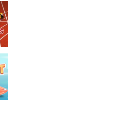
e
675
689