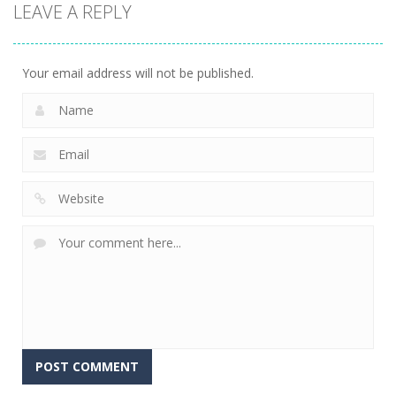
LEAVE A REPLY
arcade
arcade
arcade
Tetroid
Circle Run
Tetrix
751
772
727
Your email address will not be published.