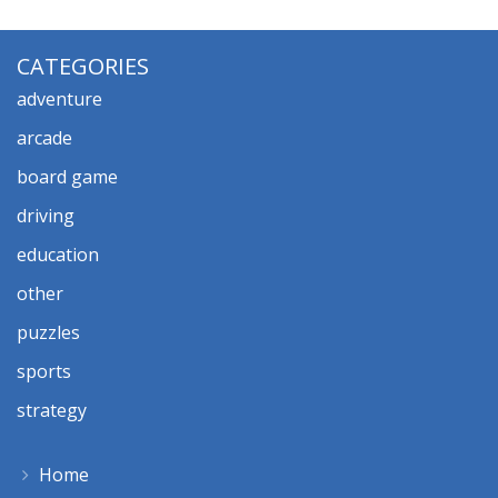
CATEGORIES
adventure
arcade
board game
driving
education
other
puzzles
sports
strategy
Home