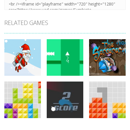
RELATED GAMES
arcade
arcade
arcade
Jetpack Santa
Brave Triangle
The Sorcerer
767
780
755