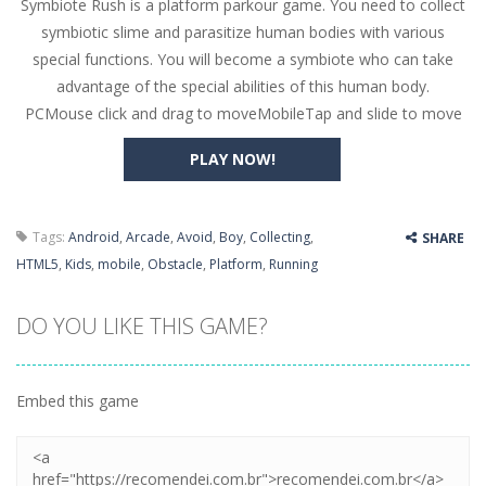
Symbiote Rush is a platform parkour game. You need to collect
Butterfly Bash
-
Cute little puzzle game where the goal is to turn all the bugs into butterflies by dropping flowers on the bugs. All the...
symbiotic slime and parasitize human bodies with various
Word Candy
-
The goal of the game Word Candy is to make words out of the given letters – similar to boggle. Are you up for this...
special functions. You will become a symbiote who can take
advantage of the special abilities of this human body.
Zombie Getaway
-
Run for your life in this fast-paced scrolling arcade game! Collect bonuses and dodge strolling zombies while running to...
PCMouse click and drag to moveMobileTap and slide to move
Zombilliards
-
Can you really combine pool and zombies? Of course you can! Avoid Zombie limbs and pot all the balls! (Oh and look out for...
PLAY NOW!
The Sorcerer
-
In this online HTML5 game you are a brave triangle exploring the world. Gameplay is really simple, you need to steer the...
Jetpack Santa
-
He Santa! Strap up your jetpack and start picking up presents. In this arcade style HTML5 game you are Santaclaus and you...
Tags:
Android
,
Arcade
,
Avoid
,
Boy
,
Collecting
,
SHARE
HTML5
,
Kids
,
mobile
,
Obstacle
,
Platform
,
Running
DO YOU LIKE THIS GAME?
Embed this game