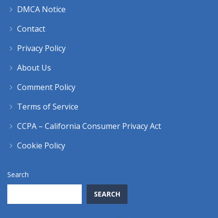
DMCA Notice
Contact
Privacy Policy
About Us
Comment Policy
Terms of Service
CCPA – California Consumer Privacy Act
Cookie Policy
Search
SEARCH