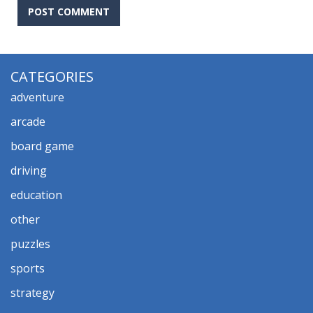
CATEGORIES
adventure
arcade
board game
driving
education
other
puzzles
sports
strategy