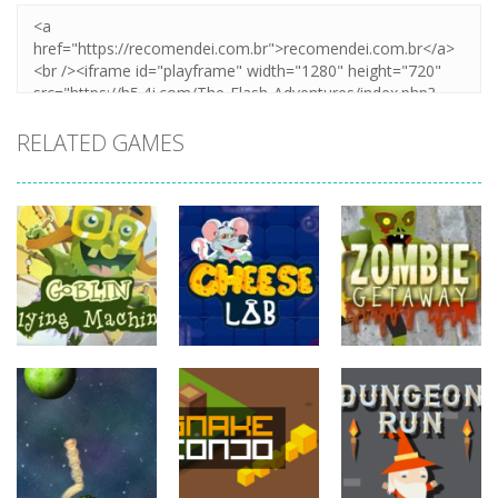
RELATED GAMES
adventure
adventure
adventure
Goblin Flying
Zombie
Machine
Cheese Lab
Getaway
738
821
766