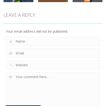
adventure
LEAVE A REPLY
adventure
adventure
Planet
Explorer
Snake Condo
Dungeon Run
793
716
701
Your email address will not be published.