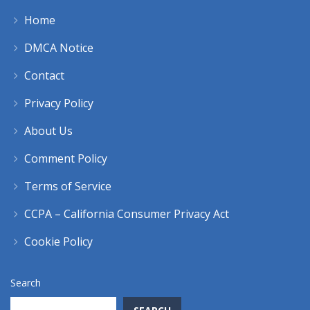
Home
DMCA Notice
Contact
Privacy Policy
About Us
Comment Policy
Terms of Service
CCPA – California Consumer Privacy Act
Cookie Policy
Search