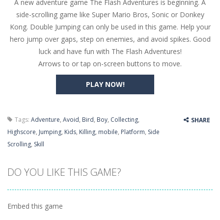
A new adventure game The Flash Adventures is beginning. A
Butterfly Bash
-
Cute little puzzle game where the goal is to turn all the bugs into butterflies by dropping flowers on the bugs. All the...
side-scrolling game like Super Mario Bros, Sonic or Donkey
Word Candy
-
The goal of the game Word Candy is to make words out of the given letters – similar to boggle. Are you up for this...
Kong. Double Jumping can only be used in this game. Help your
hero jump over gaps, step on enemies, and avoid spikes. Good
Zombie Getaway
-
Run for your life in this fast-paced scrolling arcade game! Collect bonuses and dodge strolling zombies while running to...
luck and have fun with The Flash Adventures!
Zombilliards
-
Can you really combine pool and zombies? Of course you can! Avoid Zombie limbs and pot all the balls! (Oh and look out for...
Arrows to or tap on-screen buttons to move.
The Sorcerer
-
In this online HTML5 game you are a brave triangle exploring the world. Gameplay is really simple, you need to steer the...
PLAY NOW!
Jetpack Santa
-
He Santa! Strap up your jetpack and start picking up presents. In this arcade style HTML5 game you are Santaclaus and you...
Tags:
Adventure
,
Avoid
,
Bird
,
Boy
,
Collecting
,
SHARE
Highscore
,
Jumping
,
Kids
,
Killing
,
mobile
,
Platform
,
Side
Scrolling
,
Skill
DO YOU LIKE THIS GAME?
Embed this game