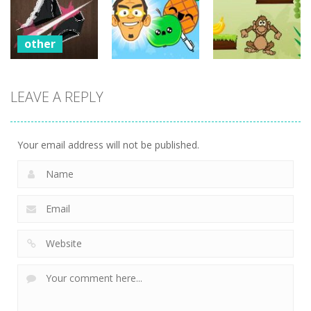
Fruit Master
Zombie Wars
2
694
692
725
other
Sharp Knife
other
other
Cut
LEAVE A REPLY
Underwear
Pineapple Pen
Monkey
Online
Online
Banana Jump
704
503
513
Your email address will not be published.