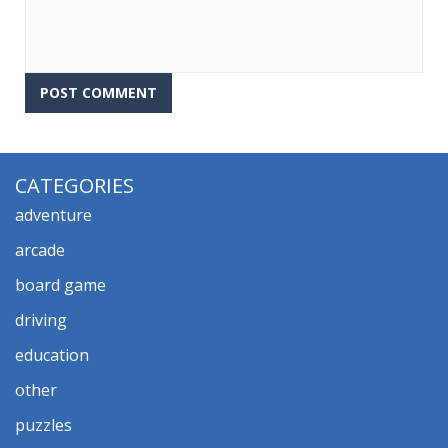
CATEGORIES
adventure
arcade
board game
driving
education
other
puzzles