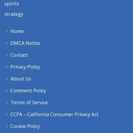
sports
strategy
Home
DMCA Notice
Contact
Privacy Policy
About Us
Comment Policy
Terms of Service
CCPA – California Consumer Privacy Act
Cookie Policy