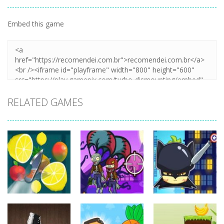
Embed this game
Zoom
PLAY
RELATED GAMES
other
other
other
Pineapple Pen