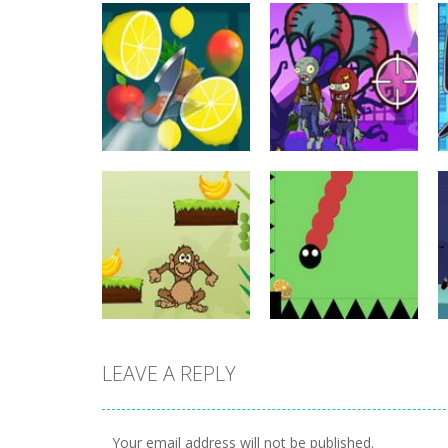
other
other
Fruit Master
Zombie Wars
690
689
LEAVE A REPLY
other
Monkey Banana
other
Jump
Fruity Snake
Your email address will not be published.
511
517