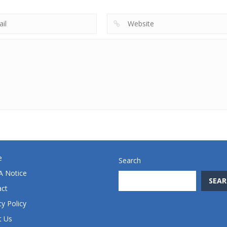
e
Search
 Notice
SEAR
act
cy Policy
t Us