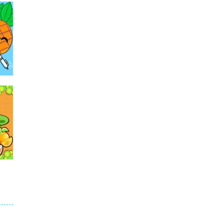
501
502