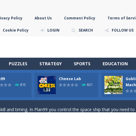
ivacy Policy
About Us
Comment Policy
Terms of Servi
Cookie Policy
LOGIN
SEARCH
FOLLOW US
PUZZLES
STRATEGY
SPORTS
EDUCATION
n99
Cheese Lab
Gobli
game you are a brave triangle exploring the world. Gameplay is really 
Mach
815
821
your jetpack and start picking up presents. In this arcade style HTML
ll and timing. In Plan99 you control the space ship that you need to
ooking for Gouda cheese in a cheese lab…….this is where your journey 
han the sky! Control this crazy flying goblin and help him reach the sta