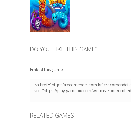
DO YOU LIKE THIS GAME?
Zoom
PLAY
Embed this game
RELATED GAMES