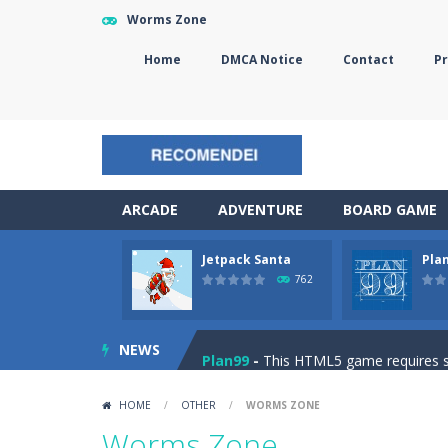
Worms Zone
Home
DMCA Notice
Contact
Pr
ARCADE
ADVENTURE
BOARD GAME
Jetpack Santa
Pla
The Sorcerer
-
In this online HTML5 
762
Jetpack Santa
-
He Santa! Strap up 
NEWS
Plan99
-
This HTML5 game requires ski
Cheese Lab
-
One day a mouse went l
HOME
/
OTHER
/
WORMS ZONE
Goblin Flying Machine
-
Fly higher t
Worms Zone