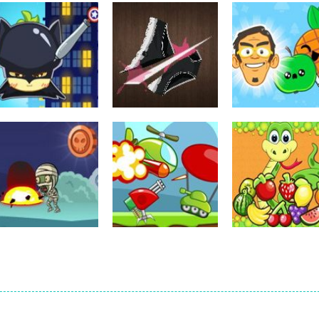
other
Sharp Knife Cut
other
Underwear
Pineapple Pen
other
Pineapple Pen 2
Online
Online
721
700
other
other
other
Zombie Dodge
Hold Position
Fruit Snake
507
516