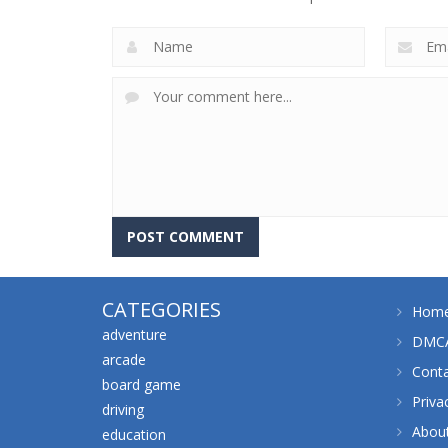
CATEGORIES
Hom
adventure
DMCA
arcade
Cont
board game
Priva
driving
Abou
education