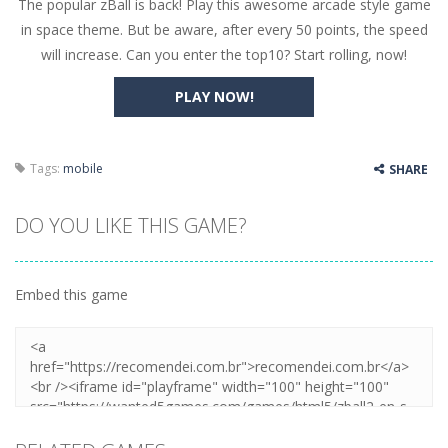
The popular zBall is back! Play this awesome arcade style game
Butterfly Bash
-
Cute little puzzle game where the goal is to turn all the bugs into butterflies by dropping flowers on the bugs. All the...
in space theme. But be aware, after every 50 points, the speed
Word Candy
-
The goal of the game Word Candy is to make words out of the given letters – similar to boggle. Are you up for this...
will increase. Can you enter the top10? Start rolling, now!
Zombie Getaway
-
Run for your life in this fast-paced scrolling arcade game! Collect bonuses and dodge strolling zombies while running to...
PLAY NOW!
Zombilliards
-
Can you really combine pool and zombies? Of course you can! Avoid Zombie limbs and pot all the balls! (Oh and look out for...
The Sorcerer
-
In this online HTML5 game you are a brave triangle exploring the world. Gameplay is really simple, you need to steer the...
Tags:
mobile
SHARE
Jetpack Santa
-
He Santa! Strap up your jetpack and start picking up presents. In this arcade style HTML5 game you are Santaclaus and you...
DO YOU LIKE THIS GAME?
Embed this game