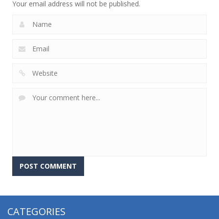
Your email address will not be published.
CATEGORIES