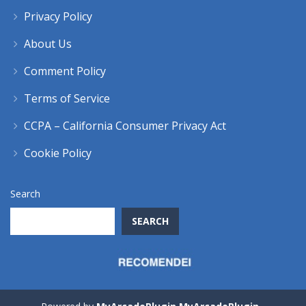
Privacy Policy
About Us
Comment Policy
Terms of Service
CCPA – California Consumer Privacy Act
Cookie Policy
Search
SEARCH