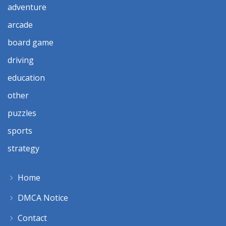
adventure
arcade
board game
driving
education
other
puzzles
sports
strategy
Home
DMCA Notice
Contact