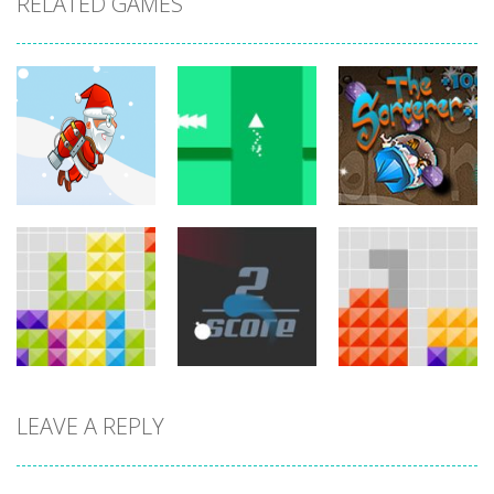
RELATED GAMES
arcade
arcade
arcade
Jetpack Santa
Brave Triangle
The Sorcerer
767
779
755
LEAVE A REPLY
arcade
arcade
arcade
Tetroid
Circle Run
Tetrix
751
772
727