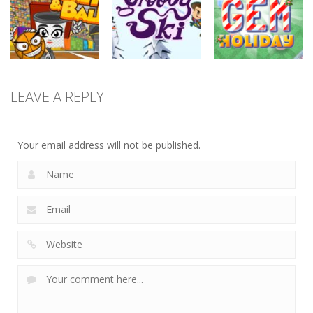
Zombilliards
Master
Goal!
737
702
631
sports
LEAVE A REPLY
sports
sports
Miniputt
Basket & Ball
Groovy Ski
Holiday
763
682
702
Your email address will not be published.