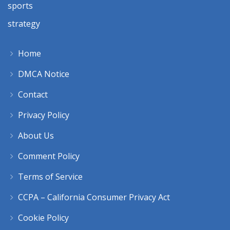
sports
strategy
Home
DMCA Notice
Contact
Privacy Policy
About Us
Comment Policy
Terms of Service
CCPA – California Consumer Privacy Act
Cookie Policy