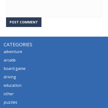
CATEGORIES
adventure
arcade
board game
driving
education
other
puzzles