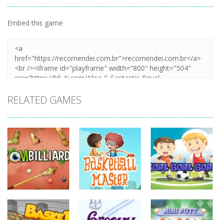
Embed this game
RELATED GAMES
sports
sports
sports
Basketball
Goal! Goal!