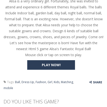
Alisa is a very ordinary girl. Fortunately, she was invited to
Butterfly Bash
-
Cute little puzzle game where the goal is to turn all the bugs into butterflies by dropping flowers on the bugs. All the...
attend and experience 6 different themes Royal balls. The balls
Word Candy
-
The goal of the game Word Candy is to make words out of the given letters – similar to boggle. Are you up for this...
Include Indoor ball, garden ball, day ball, night ball, normal ball,
formal ball. That is an exciting new. However, she doesn't know
Zombie Getaway
-
Run for your life in this fast-paced scrolling arcade game! Collect bonuses and dodge strolling zombies while running to...
what to prepare. that Alisa needs your help to choose the
Zombilliards
-
Can you really combine pool and zombies? Of course you can! Avoid Zombie limbs and pot all the balls! (Oh and look out for...
suitable gowns and crowns. Design 6 kinds of suitable ball
dresses, gowns, crowns, shoes, and pieces of jewelry. Come on!
The Sorcerer
-
In this online HTML5 game you are a brave triangle exploring the world. Gameplay is really simple, you need to steer the...
Let's see how the masterpiece is born! Have fun with the
newest Html 5 game Alisa's Fantastic Royal Ball!
Jetpack Santa
-
He Santa! Strap up your jetpack and start picking up presents. In this arcade style HTML5 game you are Santaclaus and you...
Mouse click or tap on screen to play.
PLAY NOW!
Tags:
Ball
,
Dress Up
,
Fashion
,
Girl
,
Kids
,
Matching
,
SHARE
mobile
DO YOU LIKE THIS GAME?