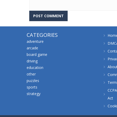
CATEGORIES
Hom
adventure
DMCA
arcade
Cont
board game
Priva
driving
Abou
education
other
Comm
puzzles
Terms
sports
CCPA 
strategy
Act
Cooki