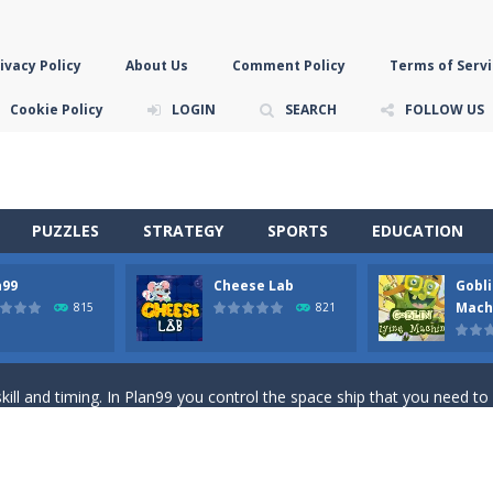
ivacy Policy
About Us
Comment Policy
Terms of Servi
Cookie Policy
LOGIN
SEARCH
FOLLOW US
PUZZLES
STRATEGY
SPORTS
EDUCATION
n99
Cheese Lab
Gobli
game you are a brave triangle exploring the world. Gameplay is really 
Mach
815
821
your jetpack and start picking up presents. In this arcade style HTML
ll and timing. In Plan99 you control the space ship that you need to
ooking for Gouda cheese in a cheese lab…….this is where your journey 
han the sky! Control this crazy flying goblin and help him reach the sta