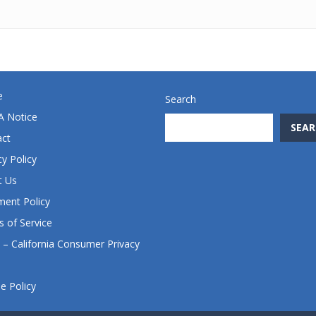
e
Search
 Notice
SEAR
act
cy Policy
t Us
ent Policy
 of Service
– California Consumer Privacy
e Policy