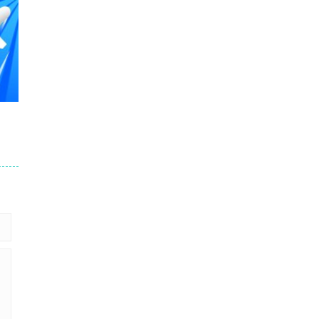
507
508