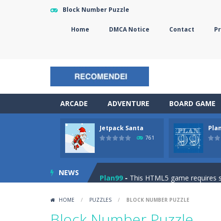
Block Number Puzzle
Home
DMCA Notice
Contact
Pr
ARCADE
ADVENTURE
BOARD GAME
Jetpack Santa
Pla
The Sorcerer
-
In this online HTML5 
761
Jetpack Santa
-
He Santa! Strap up 
NEWS
Plan99
-
This HTML5 game requires ski
Cheese Lab
-
One day a mouse went l
HOME
/
PUZZLES
/
BLOCK NUMBER PUZZLE
Goblin Flying Machine
-
Fly higher t
Block Number Puzzle