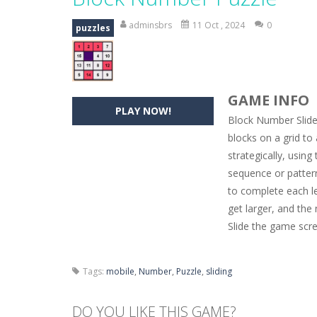
Hide Caesar
-
Hide Caesar 2 is a cha
adminsbrs
11 Oct , 2024
0
puzzles
Butterfly Bash
-
Cute little puzzle g
Word Candy
-
The goal of the game W
GAME INFO
Zombie Getaway
-
Run for your life
PLAY NOW!
Block Number Slide
Zombilliards
-
Can you really combin
blocks on a grid to
strategically, using
The Sorcerer
-
In this online HTML5 
sequence or pattern
Jetpack Santa
-
He Santa! Strap up 
to complete each le
get larger, and th
Slide the game scr
Tags:
mobile
,
Number
,
Puzzle
,
sliding
DO YOU LIKE THIS GAME?