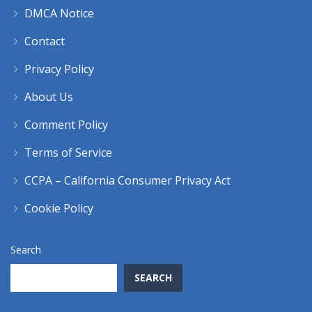
DMCA Notice
Contact
Privacy Policy
About Us
Comment Policy
Terms of Service
CCPA – California Consumer Privacy Act
Cookie Policy
Search
SEARCH