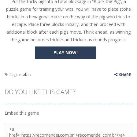
Put the tricky pig into a total blockage in “Block the Pig”, a
Butterfly Bash
-
Cute little puzzle game where the goal is to turn all the bugs into butterflies by dropping flowers on the bugs. All the...
puzzle game for training your wits. You will have to place stone
Word Candy
-
The goal of the game Word Candy is to make words out of the given letters – similar to boggle. Are you up for this...
blocks in a hexagonal maze on the way of the pig who tries to
escape. Place three blocks initially, and then proceed with
Zombie Getaway
-
Run for your life in this fast-paced scrolling arcade game! Collect bonuses and dodge strolling zombies while running to...
additional block after each pig’s move. Think ahead, as winning
Zombilliards
-
Can you really combine pool and zombies? Of course you can! Avoid Zombie limbs and pot all the balls! (Oh and look out for...
the game becomes trickier and trickier as rounds progress.
The Sorcerer
-
In this online HTML5 game you are a brave triangle exploring the world. Gameplay is really simple, you need to steer the...
PLAY NOW!
Jetpack Santa
-
He Santa! Strap up your jetpack and start picking up presents. In this arcade style HTML5 game you are Santaclaus and you...
Tags:
mobile
SHARE
DO YOU LIKE THIS GAME?
Embed this game