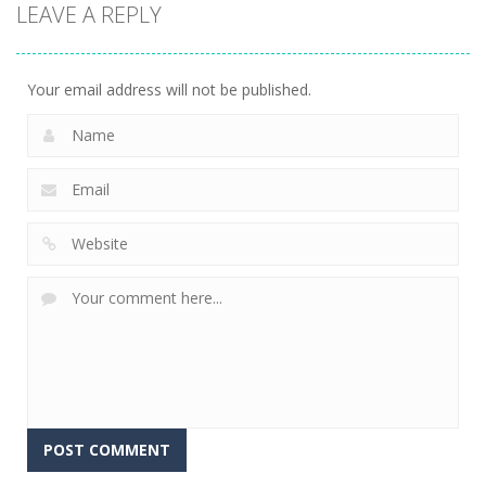
LEAVE A REPLY
Sheep
Element
Emilys Hopes
Stacking
Puzzle
And Fears
758
766
647
Your email address will not be published.