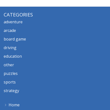
CATEGORIES
adventure
arcade
board game
driving
education
other
puzzles
sports
strategy
Home