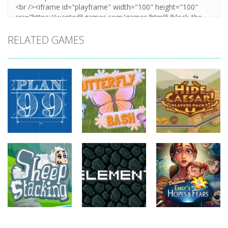
RELATED GAMES
strategy
strategy
strategy
Plan99
Butterfly Bash
Hide Caesar
820
735
768
strategy
strategy
strategy