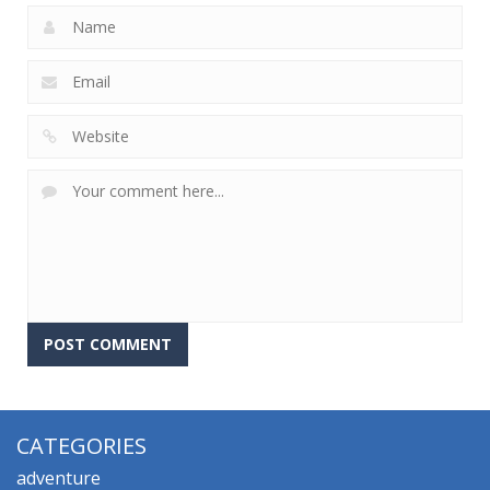
CATEGORIES
adventure