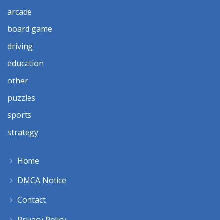
arcade
board game
driving
education
other
puzzles
sports
strategy
Home
DMCA Notice
Contact
Privacy Policy