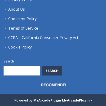
About Us
Comment Policy
Terms of Service
CCPA – California Consumer Privacy Act
Cookie Policy
Search
SEARCH
Powered by
MyArcadePlugin MyArcadePlugin -