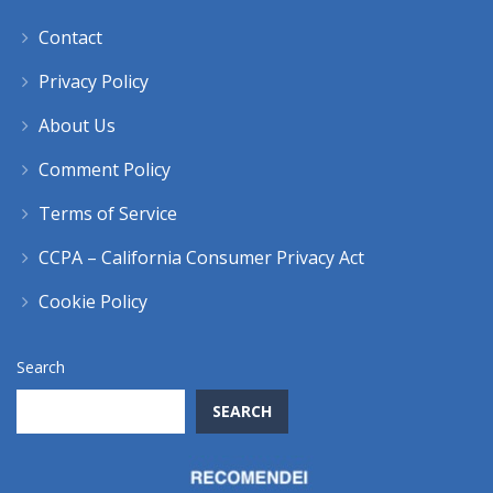
Contact
Privacy Policy
About Us
Comment Policy
Terms of Service
CCPA – California Consumer Privacy Act
Cookie Policy
Search
SEARCH