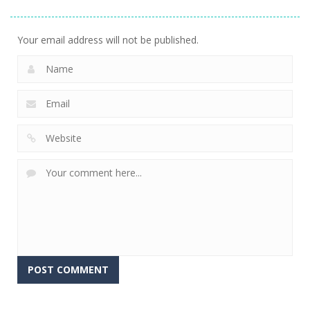
Stacking
Puzzle
And Fears
751
759
643
Your email address will not be published.