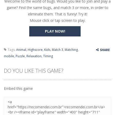
Welcome to the world of bugs. Would you like to join and play a
Butterfly Bash
-
Cute little puzzle game where the goal is to turn all the bugs into butterflies by dropping flowers on the bugs. All the...
game? Find the same bugs, and match 3 or more, in order to
Word Candy
-
The goal of the game Word Candy is to make words out of the given letters – similar to boggle. Are you up for this...
eliminate them. That is funny! Try it!
Mouse click or tap screen to play.
Zombie Getaway
-
Run for your life in this fast-paced scrolling arcade game! Collect bonuses and dodge strolling zombies while running to...
PLAY NOW!
Zombilliards
-
Can you really combine pool and zombies? Of course you can! Avoid Zombie limbs and pot all the balls! (Oh and look out for...
The Sorcerer
-
In this online HTML5 game you are a brave triangle exploring the world. Gameplay is really simple, you need to steer the...
Tags:
Animal
,
Highscore
,
Kids
,
Match 3
,
Matching
,
SHARE
Jetpack Santa
-
He Santa! Strap up your jetpack and start picking up presents. In this arcade style HTML5 game you are Santaclaus and you...
mobile
,
Puzzle
,
Relaxation
,
Timing
DO YOU LIKE THIS GAME?
Embed this game