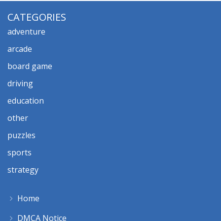
CATEGORIES
adventure
arcade
board game
driving
education
other
puzzles
sports
strategy
Home
DMCA Notice