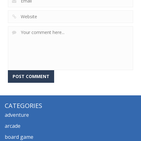
CATEGORIES
adventure
arcade
board game