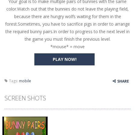
Your goal is to make multiple pairs of bunnies with the same
Butterfly Bash
-
Cute little puzzle game where the goal is to turn all the bugs into butterflies by dropping flowers on the bugs. All the...
color.Watch out that the bunnies do not leave the playing field,
Word Candy
-
The goal of the game Word Candy is to make words out of the given letters – similar to boggle. Are you up for this...
because there are hungry wolfs waiting for them in the
forest.Sometimes, you have to sacrifice pigs in order to arrange
Zombie Getaway
-
Run for your life in this fast-paced scrolling arcade game! Collect bonuses and dodge strolling zombies while running to...
the required bunny pairs.In order to progress to the next level in
Zombilliards
-
Can you really combine pool and zombies? Of course you can! Avoid Zombie limbs and pot all the balls! (Oh and look out for...
the game you must finish the previous level.
*mouse* = move
The Sorcerer
-
In this online HTML5 game you are a brave triangle exploring the world. Gameplay is really simple, you need to steer the...
PLAY NOW!
Jetpack Santa
-
He Santa! Strap up your jetpack and start picking up presents. In this arcade style HTML5 game you are Santaclaus and you...
Tags:
mobile
SHARE
SCREEN SHOTS