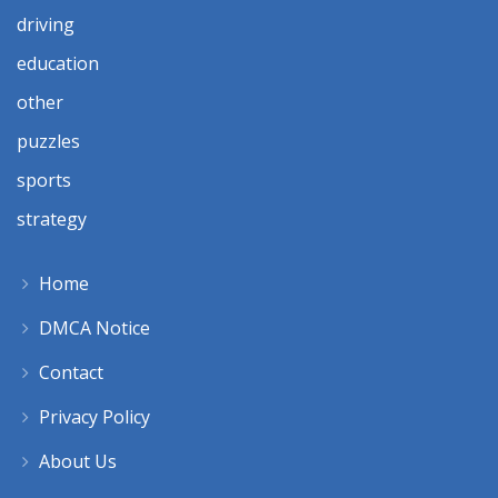
driving
education
other
puzzles
sports
strategy
Home
DMCA Notice
Contact
Privacy Policy
About Us