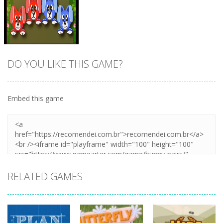
DO YOU LIKE THIS GAME?
Embed this game
Zoom
PLAY
RELATED GAMES