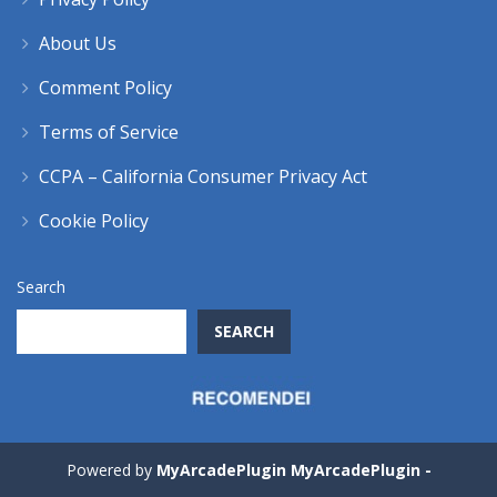
About Us
Comment Policy
Terms of Service
CCPA – California Consumer Privacy Act
Cookie Policy
Search
SEARCH
Powered by
MyArcadePlugin MyArcadePlugin -