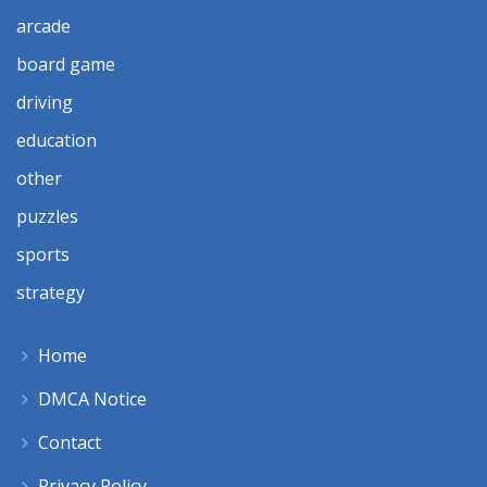
arcade
board game
driving
education
other
puzzles
sports
strategy
Home
DMCA Notice
Contact
Privacy Policy