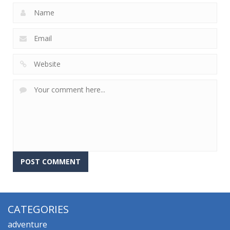
CATEGORIES
adventure