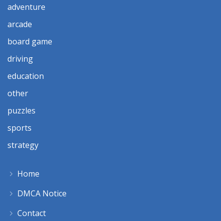
adventure
arcade
board game
driving
education
other
puzzles
sports
strategy
Home
DMCA Notice
Contact