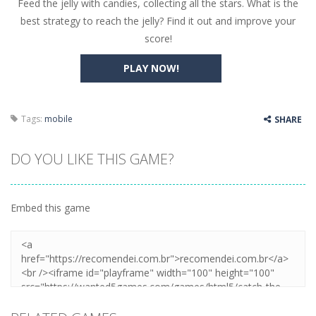
Feed the jelly with candies, collecting all the stars. What is the
Butterfly Bash
-
Cute little puzzle game where the goal is to turn all the bugs into butterflies by dropping flowers on the bugs. All the...
best strategy to reach the jelly? Find it out and improve your
Word Candy
-
The goal of the game Word Candy is to make words out of the given letters – similar to boggle. Are you up for this...
score!
Zombie Getaway
-
Run for your life in this fast-paced scrolling arcade game! Collect bonuses and dodge strolling zombies while running to...
PLAY NOW!
Zombilliards
-
Can you really combine pool and zombies? Of course you can! Avoid Zombie limbs and pot all the balls! (Oh and look out for...
The Sorcerer
-
In this online HTML5 game you are a brave triangle exploring the world. Gameplay is really simple, you need to steer the...
Tags:
mobile
SHARE
Jetpack Santa
-
He Santa! Strap up your jetpack and start picking up presents. In this arcade style HTML5 game you are Santaclaus and you...
DO YOU LIKE THIS GAME?
Embed this game