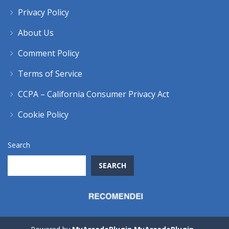
Privacy Policy
About Us
Comment Policy
Terms of Service
CCPA – California Consumer Privacy Act
Cookie Policy
Search
SEARCH