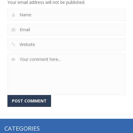
Your email address will not be published.
CATEGORIES