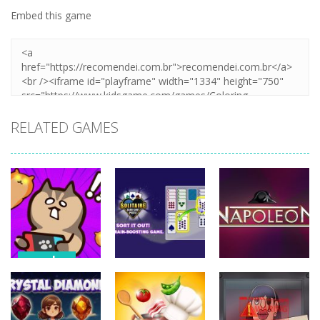
Embed this game
RELATED GAMES
puzzles
puzzles
puzzles
Stealth
Master Sneak
Solitaire Card
Napoleon
Cat
Sort Puzzle
Solitaire