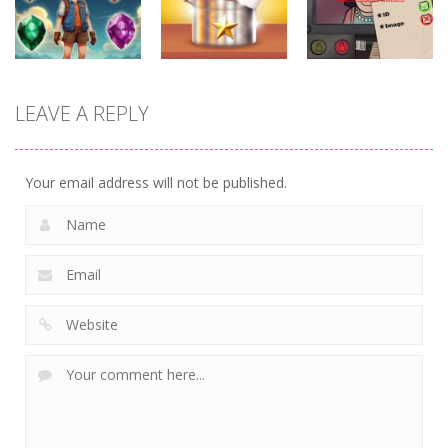
717
673
747
puzzles
puzzles
puzzles
LEAVE A REPLY
Crystal
Kitchen
That’s Not My
Diamond
Sorting
Neighbor
737
507
472
Your email address will not be published.