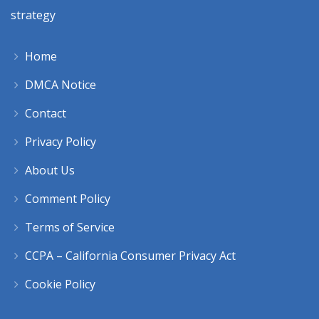
strategy
Home
DMCA Notice
Contact
Privacy Policy
About Us
Comment Policy
Terms of Service
CCPA – California Consumer Privacy Act
Cookie Policy