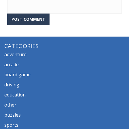
CATEGORIES
adventure
arcade
board game
driving
education
other
puzzles
sports