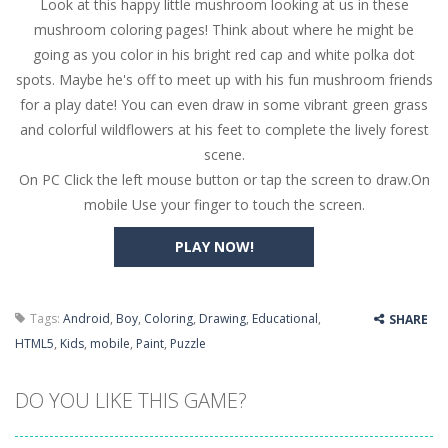
Look at this happy little mushroom looking at us in these
Butterfly Bash
-
Cute little puzzle game where the goal is to turn all the bugs into butterflies by dropping flowers on the bugs. All the...
mushroom coloring pages! Think about where he might be
Word Candy
-
The goal of the game Word Candy is to make words out of the given letters – similar to boggle. Are you up for this...
going as you color in his bright red cap and white polka dot
spots. Maybe he's off to meet up with his fun mushroom friends
Zombie Getaway
-
Run for your life in this fast-paced scrolling arcade game! Collect bonuses and dodge strolling zombies while running to...
for a play date! You can even draw in some vibrant green grass
Zombilliards
-
Can you really combine pool and zombies? Of course you can! Avoid Zombie limbs and pot all the balls! (Oh and look out for...
and colorful wildflowers at his feet to complete the lively forest
scene.
The Sorcerer
-
In this online HTML5 game you are a brave triangle exploring the world. Gameplay is really simple, you need to steer the...
On PC Click the left mouse button or tap the screen to draw.On
mobile Use your finger to touch the screen.
Jetpack Santa
-
He Santa! Strap up your jetpack and start picking up presents. In this arcade style HTML5 game you are Santaclaus and you...
PLAY NOW!
Tags:
Android
,
Boy
,
Coloring
,
Drawing
,
Educational
,
SHARE
HTML5
,
Kids
,
mobile
,
Paint
,
Puzzle
DO YOU LIKE THIS GAME?