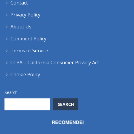
Contact
Privacy Policy
About Us
Comment Policy
Terms of Service
CCPA – California Consumer Privacy Act
Cookie Policy
Search
SEARCH