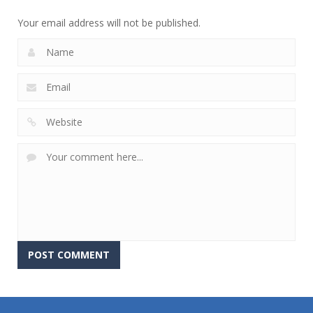
752
760
644
Your email address will not be published.