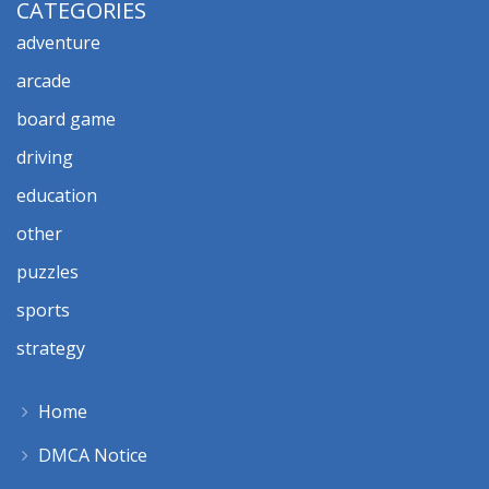
CATEGORIES
adventure
arcade
board game
driving
education
other
puzzles
sports
strategy
Home
DMCA Notice